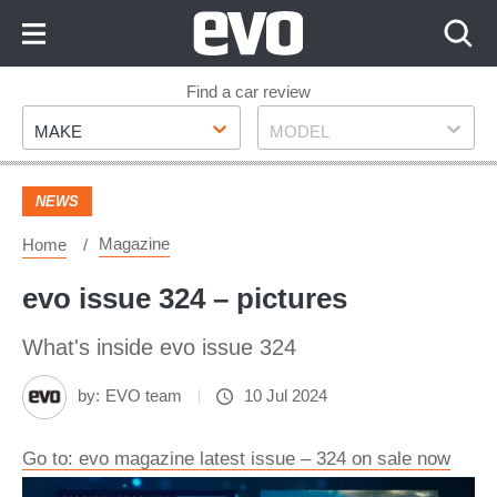
Skip
to
Content
Skip
Find a car review
Make
Model
to
MAKE
MODEL
Footer
NEWS
Magazine
Home
evo issue 324 – pictures
What's inside evo issue 324
by:
EVO team
10 Jul 2024
Go to: evo magazine latest issue – 324 on sale now