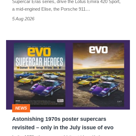
Supercar Eras series, drive the Lotus Emira 420 Sport,
a mid-engined Elise, the Porsche 911…
5 Aug 2026
Astonishing
1970s
poster
supercars
revisited
–
only
NEWS
in
Astonishing 1970s poster supercars
the
revisited – only in the July issue of evo
July