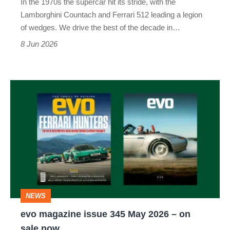
In the 1970s the supercar hit its stride, with the
issue
Lamborghini Countach and Ferrari 512 leading a legion
of
of wedges. We drive the best of the decade in…
evo
8 Jun 2026
evo
magazine
issue
345
May
2026
–
NEWS
on
evo magazine issue 345 May 2026 – on
sale
sale now