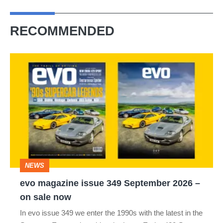
RECOMMENDED
evo
magazine
issue
349
September
2026
–
NEWS
on
evo magazine issue 349 September 2026 –
sale
on sale now
now
In evo issue 349 we enter the 1990s with the latest in the