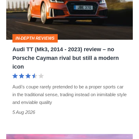
2014
-
2023)
review
IN-DEPTH REVIEWS
–
Audi TT (Mk3, 2014 - 2023) review – no
no
Porsche Cayman rival but still a modern
Porsche
icon
Cayman
rival
Audi’s coupe rarely pretended to be a proper sports car
but
in the traditional sense, trading instead on inimitable style
still
and enviable quality
a
5 Aug 2026
modern
icon
A