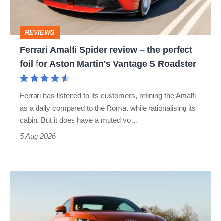
the
perfect
REVIEWS
foil
Ferrari Amalfi Spider review – the perfect
for
foil for Aston Martin's Vantage S Roadster
Aston
Martin's
Ferrari has listened to its customers, refining the Amalfi
Vantage
as a daily compared to the Roma, while rationalising its
S
cabin. But it does have a muted vo…
Roadster
5 Aug 2026
Audi
TT
(Mk3,