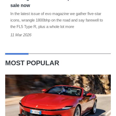
sale
sale now
now
In the latest issue of evo magazine we gather five-star
icons, wrangle 1800bhp on the road and say farewell to
the FL5 Type R, plus a whole lot more
11 Mar 2026
MOST POPULAR
Ferrari
Amalfi
Spider
review
–