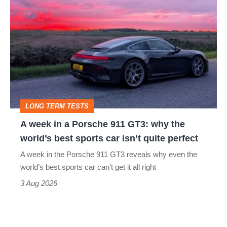
week
in
a
Porsche
911
GT3:
LONG TERM TESTS
why
A week in a Porsche 911 GT3: why the
the
world’s best sports car isn’t quite perfect
world’s
A week in the Porsche 911 GT3 reveals why even the
best
world’s best sports car can’t get it all right
sports
3 Aug 2026
car
isn’t
quite