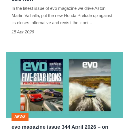
now
In the latest issue of evo magazine we drive Aston
Martin Valhalla, put the new Honda Prelude up against
its closest alternative and revisit the iconi…
15 Apr 2026
evo
magazine
issue
344
April
2026
–
NEWS
on
evo magazine issue 344 April 2026 – on