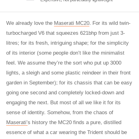
We already love the
Maserati MC20
. For its wild twin-
turbocharged V6 that squeezes 621bhp from just 3-
litres; for its fresh, intriguing shape; for the simplicity
of its interior (some people don’t like the minimalist
feel. We assume they’re the sort who put up 3000
lights, a sleigh and some plastic reindeer in their front
garden in September); for its chassis that can be easy
going one second and completely locked-down and
engaging the next. But most of all we like it for its
sense of identity. Somehow, from the chaos of
Maserati’
s history the MC20 finds a pure, distilled
essence of what a car wearing the Trident should be