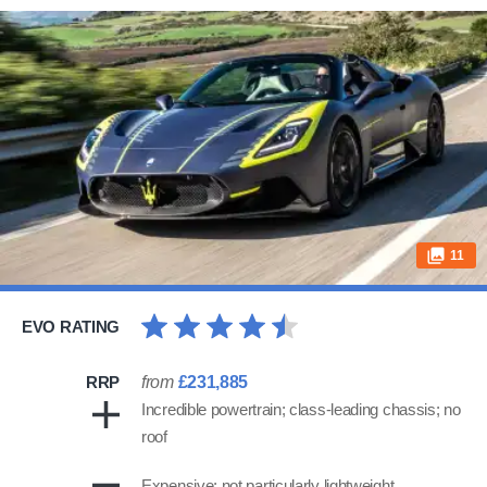
11
EVO RATING
RRP
from
£231,885
Incredible powertrain; class-leading chassis; no
roof
Expensive; not particularly lightweight