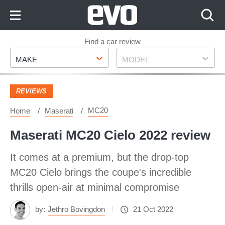
Skip
to
Content
Skip
Find a car review
Make
Model
to
MAKE
MODEL
Footer
REVIEWS
MC20
Home
Maserati
Maserati MC20 Cielo 2022 review
It comes at a premium, but the drop-top
MC20 Cielo brings the coupe's incredible
thrills open-air at minimal compromise
by:
Jethro Bovingdon
21 Oct 2022