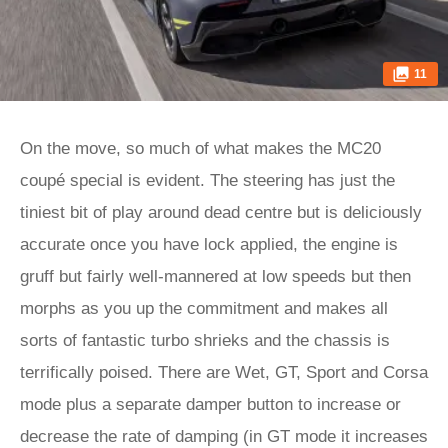
11
On the move, so much of what makes the MC20
coupé special is evident. The steering has just the
tiniest bit of play around dead centre but is deliciously
accurate once you have lock applied, the engine is
gruff but fairly well-mannered at low speeds but then
morphs as you up the commitment and makes all
sorts of fantastic turbo shrieks and the chassis is
terrifically poised. There are Wet, GT, Sport and Corsa
mode plus a separate damper button to increase or
decrease the rate of damping (in GT mode it increases