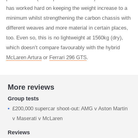
has worked hard on keeping the weight increase to a
minimum whilst strengthening the carbon chassis with
different weaves and more material in certain places,
too. Even so, this is no lightweight at 1560kg (dry),
which doesn’t compare favourably with the hybrid
McLaren Artura
or
Ferrari 296 GTS
.
More reviews
Group tests
£200,000 supercar shoot-out: AMG v Aston Martin
v Maserati v McLaren
Reviews