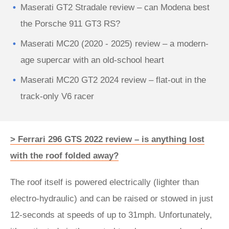
Maserati GT2 Stradale review – can Modena best
the Porsche 911 GT3 RS?
Maserati MC20 (2020 - 2025) review – a modern-
age supercar with an old-school heart
Maserati MC20 GT2 2024 review – flat-out in the
track-only V6 racer
> Ferrari 296 GTS 2022 review – is anything lost
with the roof folded away?
The roof itself is powered electrically (lighter than
electro-hydraulic) and can be raised or stowed in just
12-seconds at speeds of up to 31mph. Unfortunately,