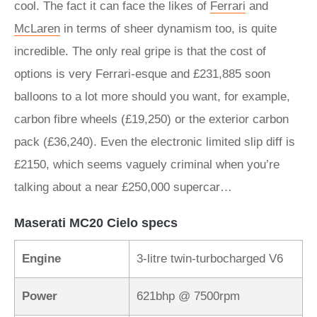
cool. The fact it can face the likes of
Ferrari
and
McLaren
in terms of sheer dynamism too, is quite
incredible. The only real gripe is that the cost of
options is very Ferrari-esque and £231,885 soon
balloons to a lot more should you want, for example,
carbon fibre wheels (£19,250) or the exterior carbon
pack (£36,240). Even the electronic limited slip diff is
£2150, which seems vaguely criminal when you’re
talking about a near £250,000 supercar…
Maserati MC20 Cielo specs
Engine
3-litre twin-turbocharged V6
Power
621bhp @ 7500rpm