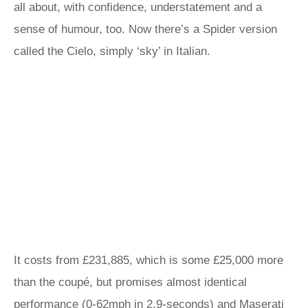
all about, with confidence, understatement and a
sense of humour, too. Now there’s a Spider version
called the Cielo, simply ‘sky’ in Italian.
It costs from £231,885, which is some £25,000 more
than the coupé, but promises almost identical
performance (0-62mph in 2.9-seconds) and Maserati