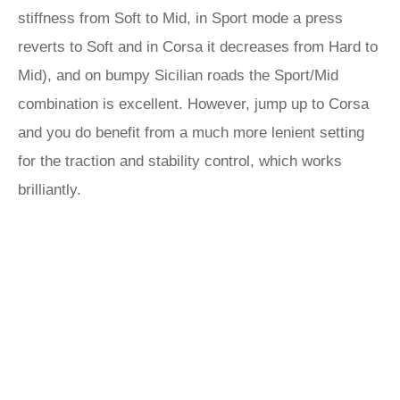
stiffness from Soft to Mid, in Sport mode a press
reverts to Soft and in Corsa it decreases from Hard to
Mid), and on bumpy Sicilian roads the Sport/Mid
combination is excellent. However, jump up to Corsa
and you do benefit from a much more lenient setting
for the traction and stability control, which works
brilliantly.