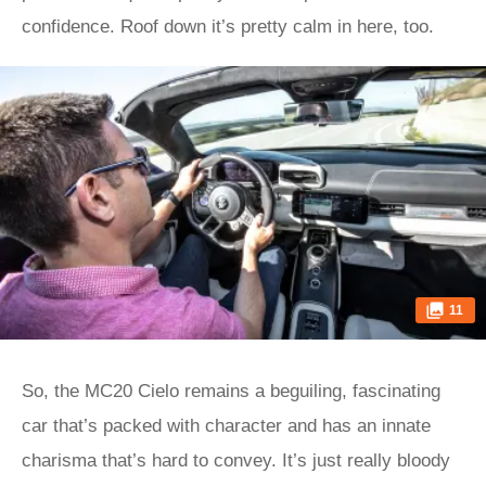
confidence. Roof down it’s pretty calm in here, too.
11
So, the MC20 Cielo remains a beguiling, fascinating
car that’s packed with character and has an innate
charisma that’s hard to convey. It’s just really bloody