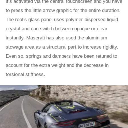
it’s activated via the central touchscreen and you have
to press the little arrow graphic for the entire duration.
The roof's glass panel uses polymer-dispersed liquid
crystal and can switch between opaque or clear
instantly. Maserati has also used the aluminium
stowage area as a structural part to increase rigidity.
Even so, springs and dampers have been retuned to
account for the extra weight and the decrease in
torsional stiffness.