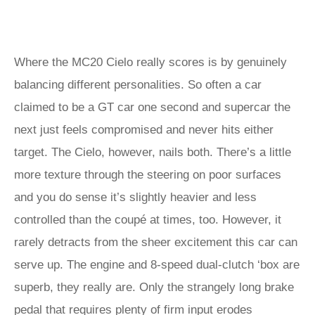
Where the MC20 Cielo really scores is by genuinely
balancing different personalities. So often a car
claimed to be a GT car one second and supercar the
next just feels compromised and never hits either
target. The Cielo, however, nails both. There’s a little
more texture through the steering on poor surfaces
and you do sense it’s slightly heavier and less
controlled than the coupé at times, too. However, it
rarely detracts from the sheer excitement this car can
serve up. The engine and 8-speed dual-clutch ‘box are
superb, they really are. Only the strangely long brake
pedal that requires plenty of firm input erodes