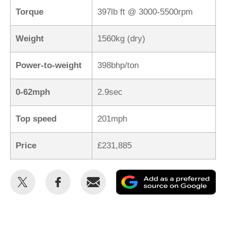
Torque
397lb ft @ 3000-5500rpm
Weight
1560kg (dry)
Power-to-weight
398bhp/ton
0-62mph
2.9sec
Top speed
201mph
Price
£231,885
Share
Share
Email
Ad
this
this
as
on
on
a
Twitter
Facebook
pr