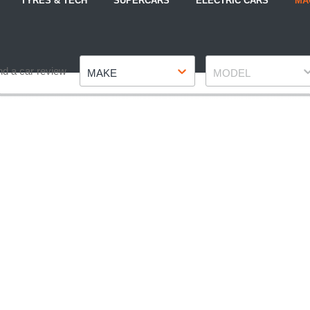
TYRES & TECH
SUPERCARS
ELECTRIC CARS
MA
Make
Model
nd a car review
MAKE
MODEL