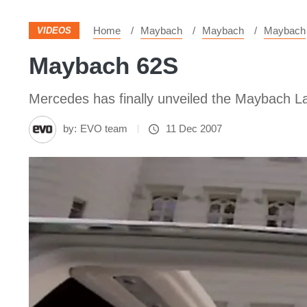
Home
Maybach
Maybach
Maybach
VIDEOS
Maybach 62S
Mercedes has finally unveiled the Maybach 
by:
EVO team
11 Dec 2007