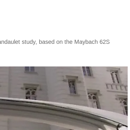
Landaulet study, based on the Maybach 62S