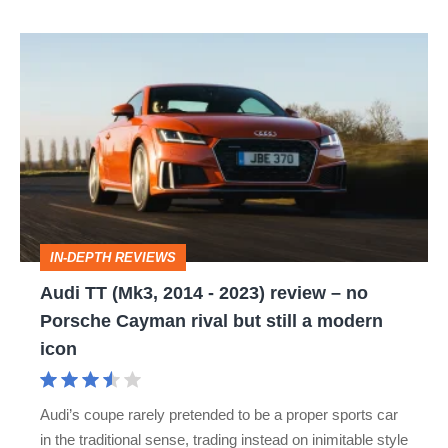
Audi
TT
(Mk3,
2014
-
2023)
review
IN-DEPTH REVIEWS
–
Audi TT (Mk3, 2014 - 2023) review – no
no
Porsche Cayman rival but still a modern
Porsche
icon
Cayman
rival
Audi’s coupe rarely pretended to be a proper sports car
but
in the traditional sense, trading instead on inimitable style