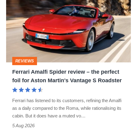
Amalfi
Spider
review
–
the
perfect
REVIEWS
foil
Ferrari Amalfi Spider review – the perfect
for
foil for Aston Martin's Vantage S Roadster
Aston
Martin's
Ferrari has listened to its customers, refining the Amalfi
Vantage
as a daily compared to the Roma, while rationalising its
S
cabin. But it does have a muted vo…
Roadster
5 Aug 2026