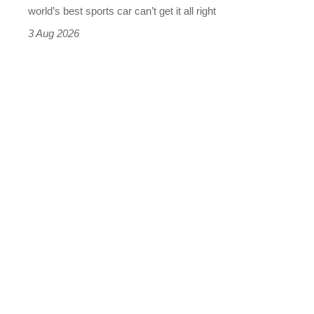
best
world’s best sports car can’t get it all right
sports
3 Aug 2026
car
isn’t
quite
perfect