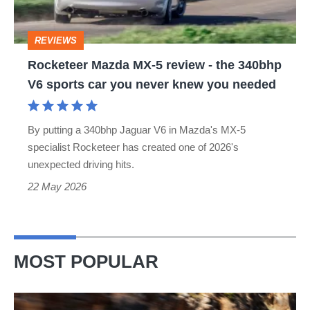
-
the
REVIEWS
340bhp
Rocketeer Mazda MX-5 review - the 340bhp
V6
V6 sports car you never knew you needed
sports
car
By putting a 340bhp Jaguar V6 in Mazda's MX-5
you
specialist Rocketeer has created one of 2026's
never
unexpected driving hits.
knew
22 May 2026
you
needed
MOST POPULAR
Ferrari