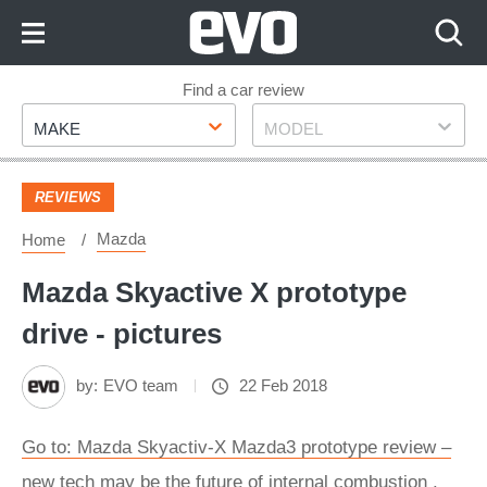
Skip
to
Content
Skip
Find a car review
Make
Model
to
MAKE
MODEL
Footer
REVIEWS
Mazda
Home
Mazda Skyactive X prototype
drive - pictures
by:
EVO team
22 Feb 2018
Go to: Mazda Skyactiv-X Mazda3 prototype review –
new tech may be the future of internal combustion .