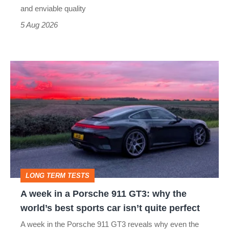
still
and enviable quality
a
5 Aug 2026
modern
icon
A
week
in
a
Porsche
911
GT3:
LONG TERM TESTS
why
A week in a Porsche 911 GT3: why the
the
world’s best sports car isn’t quite perfect
world’s
A week in the Porsche 911 GT3 reveals why even the