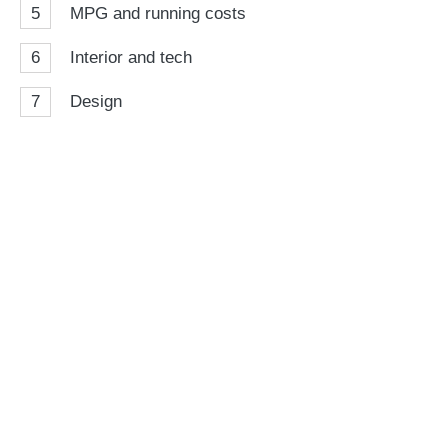
5
MPG and running costs
6
Interior and tech
7
Design