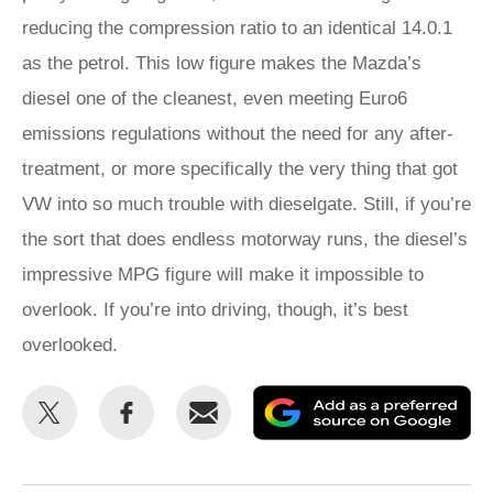
reducing the compression ratio to an identical 14.0.1
as the petrol. This low figure makes the Mazda’s
diesel one of the cleanest, even meeting Euro6
emissions regulations without the need for any after-
treatment, or more specifically the very thing that got
VW into so much trouble with dieselgate. Still, if you’re
the sort that does endless motorway runs, the diesel’s
impressive MPG figure will make it impossible to
overlook. If you’re into driving, though, it’s best
overlooked.
Share
Share
Email
Ad
this
this
as
on
on
a