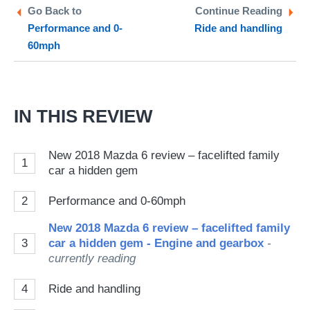
Twitter
Facebook
pr
Go Back to
Continue Reading
Performance and 0-
Ride and handling
so
60mph
on
Go
IN THIS REVIEW
New 2018 Mazda 6 review – facelifted family
1
car a hidden gem
2
Performance and 0-60mph
New 2018 Mazda 6 review – facelifted family
3
car a hidden gem - Engine and gearbox
-
currently reading
4
Ride and handling