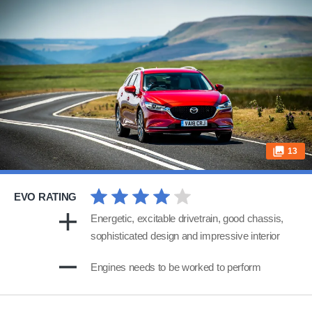
13
EVO RATING
Energetic, excitable drivetrain, good chassis,
sophisticated design and impressive interior
Engines needs to be worked to perform