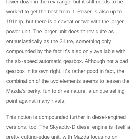
lower down in the rev range, but it still needs to be
worked to get the best from it. Power is also up to
191bhp, but there is a caveat or two with the larger
power unit. The larger unit doesn’t rev quite as
enthusiastically as the 2-litre, something only
compounded by the fact it’s also only available with
the six-speed automatic gearbox. Although not a bad
gearbox in its own right, it’s rather good in fact, the
combination of the two elements seems to lessen the
Mazda’s perky, fun to drive nature, a unique selling
point against many rivals.
This notion is compounded further in diesel-engined
versions, too. The Skyactiv-D diesel engine is itself a
pretty cutting-edge unit, with Mazda focusing on