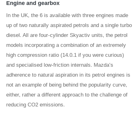
Engine and gearbox
In the UK, the 6 is available with three engines made
up of two naturally aspirated petrols and a single turbo
diesel. All are four-cylinder Skyactiv units, the petrol
models incorporating a combination of an extremely
high compression ratio (14.0.1 if you were curious)
and specialised low-friction internals. Mazda’s
adherence to natural aspiration in its petrol engines is
not an example of being behind the popularity curve,
either, rather a different approach to the challenge of
reducing CO2 emissions.