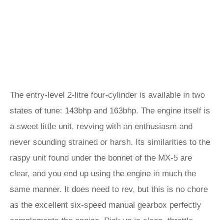
The entry-level 2-litre four-cylinder is available in two
states of tune: 143bhp and 163bhp. The engine itself is
a sweet little unit, revving with an enthusiasm and
never sounding strained or harsh. Its similarities to the
raspy unit found under the bonnet of the MX-5 are
clear, and you end up using the engine in much the
same manner. It does need to rev, but this is no chore
as the excellent six-speed manual gearbox perfectly