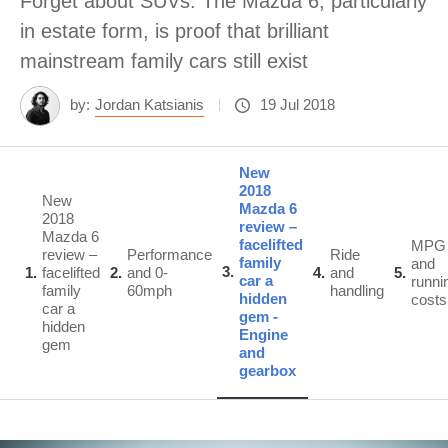
Forget about SUVs. The Mazda 6, particularly
in estate form, is proof that brilliant
mainstream family cars still exist
by:
Jordan Katsianis
19 Jul 2018
New
2018
New
Mazda 6
2018
review –
Mazda 6
facelifted
MPG
review –
Performance
Ride
family
and
3
1
facelifted
2
and 0-
4
and
5
car a
runni
family
60mph
handling
hidden
costs
car a
gem -
hidden
Engine
gem
and
gearbox