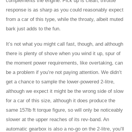
complements the engine. Pick up is clean, throttle
response is as sharp as you could reasonably expect
from a car of this type, while the throaty, albeit muted
bark just adds to the fun.
It’s not what you might call fast, though, and although
there is plenty of shove when you wind it up, spur of
the moment power requirements, like overtaking, can
be a problem if you’re not paying attention. We didn’t
get a chance to sample the lower-powered 2-litre,
although we expect it might be the wrong side of slow
for a car of this size, although it does produce the
same 157lb ft torque figure, so will only be noticeably
slower at the upper reaches of its rev-band. An
automatic gearbox is also a no-go on the 2-litre, you’ll