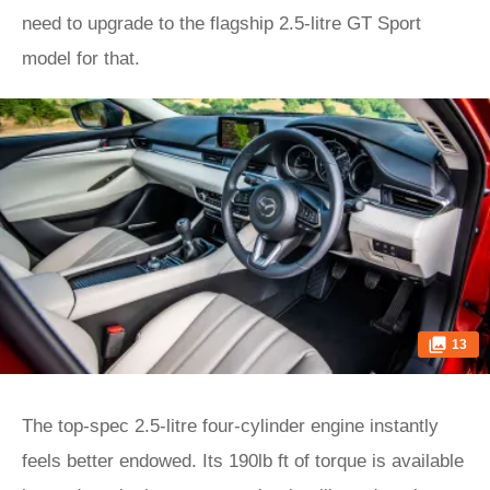
need to upgrade to the flagship 2.5-litre GT Sport
model for that.
13
The top-spec 2.5-litre four-cylinder engine instantly
feels better endowed. Its 190lb ft of torque is available