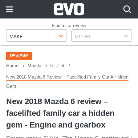
Skip
to
Content
Skip
Find a car review
Make
Model
to
MAKE
MODEL
Footer
REVIEWS
Home
Mazda
6
6
New 2018 Mazda 6 Review – Facelifted Family Car A Hidden
Gem
New 2018 Mazda 6 review –
facelifted family car a hidden
gem - Engine and gearbox