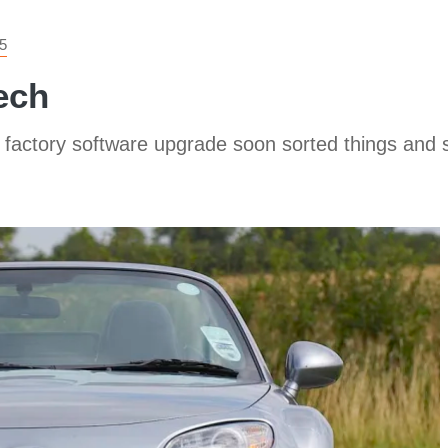
5
ech
 factory software upgrade soon sorted things and