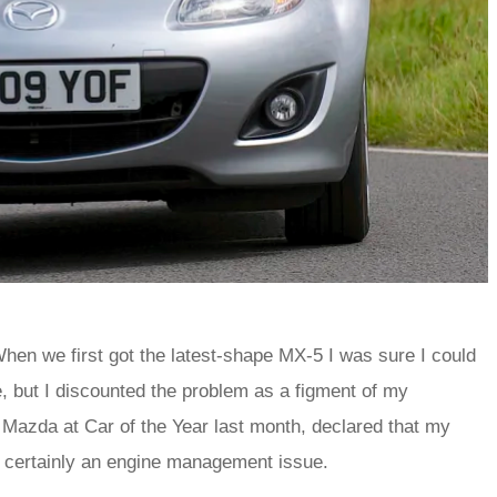
When we first got the latest-shape MX-5 I was sure I could
tle, but I discounted the problem as a figment of my
Mazda at Car of the Year last month, declared that my
t certainly an engine management issue.