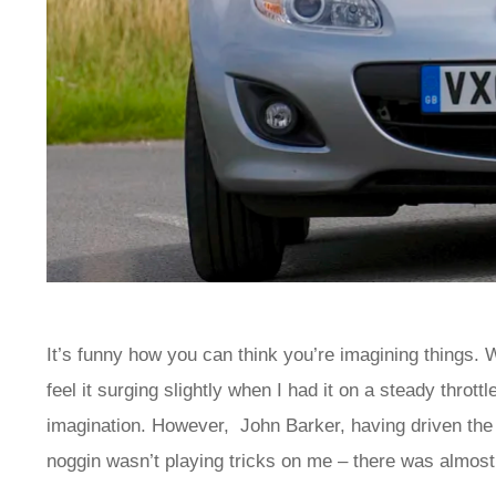
It’s funny how you can think you’re imagining things. 
feel it surging slightly when I had it on a steady throt
imagination. However, John Barker, having driven the 
noggin wasn’t playing tricks on me – there was almos