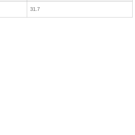
31.7
rred
ce
le