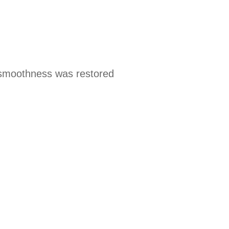
 smoothness was restored