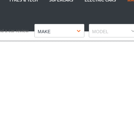
TYRES & TECH
SUPERCARS
ELECTRIC CARS
MA
Make
Model
nd a car review
MAKE
MODEL