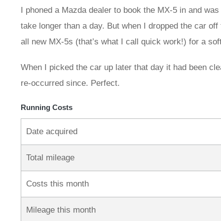
I phoned a Mazda dealer to book the MX-5 in and was w
take longer than a day. But when I dropped the car off
all new MX-5s (that’s what I call quick work!) for a s
When I picked the car up later that day it had been cl
re‑occurred since. Perfect.
Running Costs
Date acquired
Total mileage
Costs this month
Mileage this month