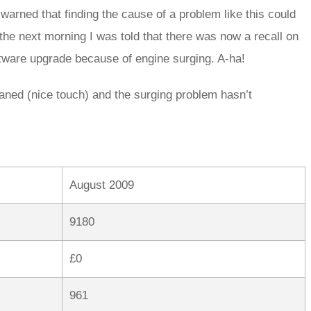
arned that finding the cause of a problem like this could
 the next morning I was told that there was now a recall on
oftware upgrade because of engine surging. A-ha!
eaned (nice touch) and the surging problem hasn’t
August 2009
9180
£0
961