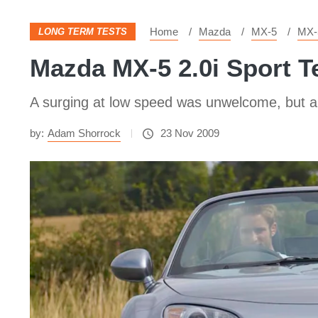
Home
Mazda
MX-5
MX-
LONG TERM TESTS
Mazda MX-5 2.0i Sport T
A surging at low speed was unwelcome, but a
by:
Adam Shorrock
23 Nov 2009