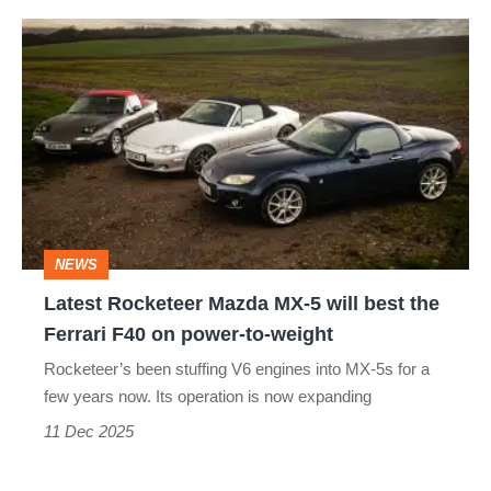
needed
Latest
Rocketeer
Mazda
MX-
5
will
best
NEWS
the
Latest Rocketeer Mazda MX-5 will best the
Ferrari
Ferrari F40 on power-to-weight
F40
Rocketeer’s been stuffing V6 engines into MX-5s for a
on
few years now. Its operation is now expanding
power-
11 Dec 2025
to-
weight