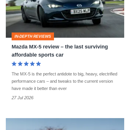
review
–
the
last
IN-DEPTH REVIEWS
surviving
Mazda MX-5 review – the last surviving
affordable
affordable sports car
sports
car
The MX-5 is the perfect antidote to big, heavy, electrified
performance cars – and tweaks to the current version
have made it better than ever
27 Jul 2026
Rocketeer