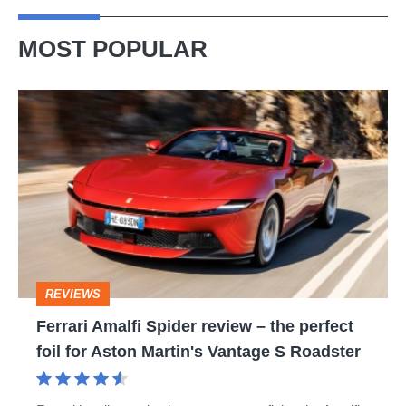
MOST POPULAR
Ferrari
Amalfi
Spider
review
–
the
perfect
REVIEWS
foil
Ferrari Amalfi Spider review – the perfect
for
foil for Aston Martin's Vantage S Roadster
Aston
Martin's