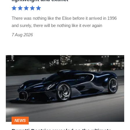
and
extinct
There was nothing like the Elise before it arrived in 1996
and surely, there will be nothing like it ever again
7 Aug 2026
Bugatti
Destrier
revealed
as
the
ultimate
one-
NEWS
off