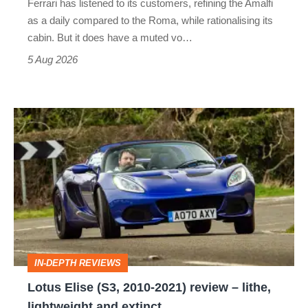
Ferrari has listened to its customers, refining the Amalfi
Vantage
as a daily compared to the Roma, while rationalising its
S
cabin. But it does have a muted vo…
Roadster
5 Aug 2026
Lotus
Elise
(S3,
2010-
2021)
review
–
IN-DEPTH REVIEWS
lithe,
Lotus Elise (S3, 2010-2021) review – lithe,
lightweight
lightweight and extinct