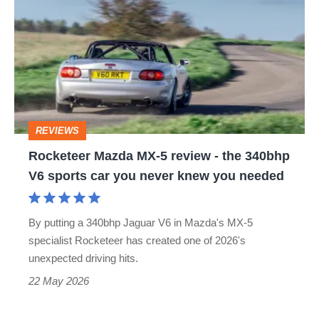
Mazda
MX-
5
review
-
the
REVIEWS
340bhp
Rocketeer Mazda MX-5 review - the 340bhp
V6
V6 sports car you never knew you needed
sports
car
By putting a 340bhp Jaguar V6 in Mazda's MX-5
you
specialist Rocketeer has created one of 2026's
never
unexpected driving hits.
knew
22 May 2026
you