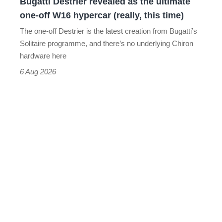
Bugatti Destrier revealed as the ultimate
W16
one-off W16 hypercar (really, this time)
hypercar
The one-off Destrier is the latest creation from Bugatti’s
(really,
Solitaire programme, and there’s no underlying Chiron
this
hardware here
time)
6 Aug 2026