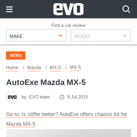
Skip
to
Content
Skip
Find a car review
Make
Model
to
MAKE
MODEL
Footer
NEWS
MX-5
Home
Mazda
MX-5
AutoExe Mazda MX-5
by:
EVO team
8 Jul 2015
Go to: Is stiffer better? AutoExe offers chassis kit for
Mazda MX-5