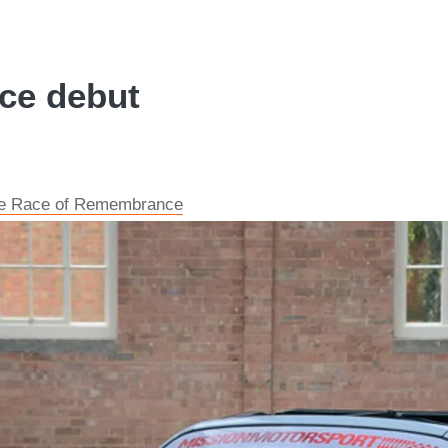
ce debut
he Race of Remembrance