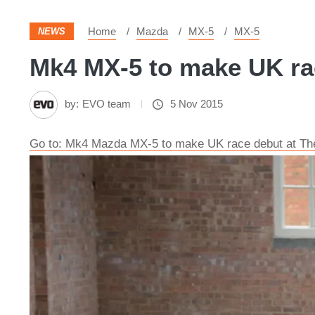
Home
Mazda
MX-5
MX-5
NEWS
Mk4 MX-5 to make UK ra
by:
EVO team
5 Nov 2015
Go to: Mk4 Mazda MX-5 to make UK race debut at T