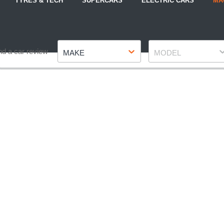
TYRES & TECH
SUPERCARS
ELECTRIC CARS
MA
Make
Model
nd a car review
MAKE
MODEL