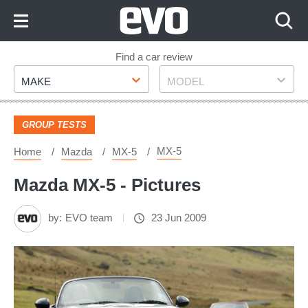
Skip
to
Content
Skip
Find a car review
Make
Model
to
MAKE
MODEL
Footer
GROUP TESTS
MX-5
Home
Mazda
MX-5
Mazda MX-5 - Pictures
by:
EVO team
23 Jun 2009