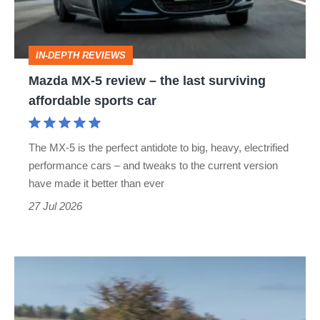
the
last
IN-DEPTH REVIEWS
surviving
Mazda MX-5 review – the last surviving
affordable
affordable sports car
sports
car
The MX-5 is the perfect antidote to big, heavy, electrified
performance cars – and tweaks to the current version
have made it better than ever
27 Jul 2026
Rocketeer
Mazda
MX-