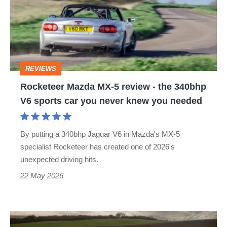
5
review
-
the
REVIEWS
340bhp
Rocketeer Mazda MX-5 review - the 340bhp
V6
V6 sports car you never knew you needed
sports
car
By putting a 340bhp Jaguar V6 in Mazda's MX-5
you
specialist Rocketeer has created one of 2026's
never
unexpected driving hits.
knew
22 May 2026
you
needed
Latest