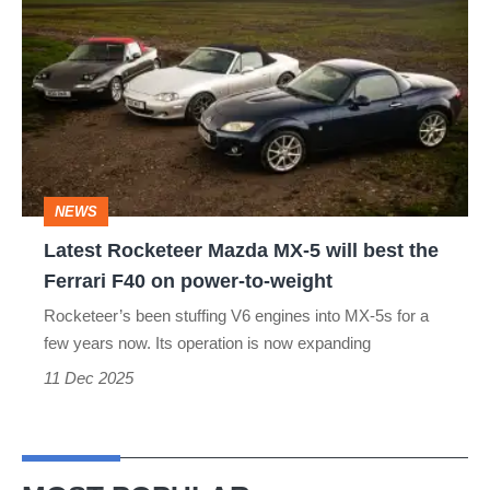
Rocketeer
Mazda
MX-
5
will
best
NEWS
the
Latest Rocketeer Mazda MX-5 will best the
Ferrari
Ferrari F40 on power-to-weight
F40
Rocketeer’s been stuffing V6 engines into MX-5s for a
on
few years now. Its operation is now expanding
power-
11 Dec 2025
to-
weight