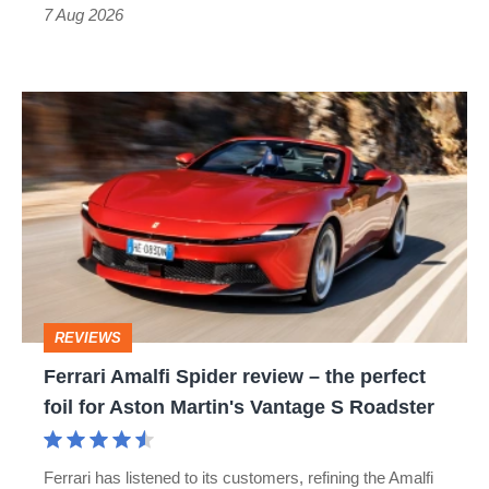
7 Aug 2026
Ferrari
Amalfi
Spider
review
–
the
perfect
REVIEWS
foil
Ferrari Amalfi Spider review – the perfect
for
foil for Aston Martin's Vantage S Roadster
Aston
Martin's
Ferrari has listened to its customers, refining the Amalfi