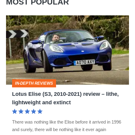
MOST POPULAR
Lotus
Elise
(S3,
2010-
2021)
review
–
IN-DEPTH REVIEWS
lithe,
Lotus Elise (S3, 2010-2021) review – lithe,
lightweight
lightweight and extinct
and
extinct
There was nothing like the Elise before it arrived in 1996
and surely, there will be nothing like it ever again