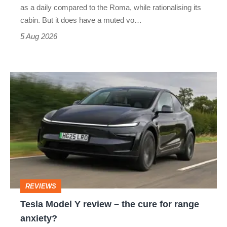
Vantage
as a daily compared to the Roma, while rationalising its
S
cabin. But it does have a muted vo…
Roadster
5 Aug 2026
Tesla
Model
Y
review
–
the
cure
REVIEWS
for
Tesla Model Y review – the cure for range
range
anxiety?
anxiety?