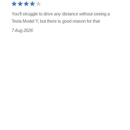
You’ll struggle to drive any distance without seeing a
Tesla Model Y, but there is good reason for that
7 Aug 2026