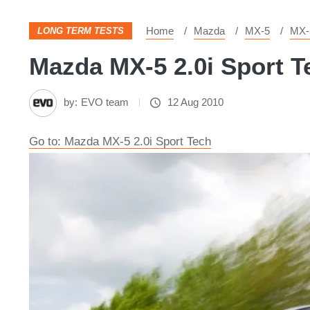
Home
Mazda
MX-5
MX-
LONG TERM TESTS
Mazda MX-5 2.0i Sport Te
by:
EVO team
12 Aug 2010
Go to: Mazda MX-5 2.0i Sport Tech