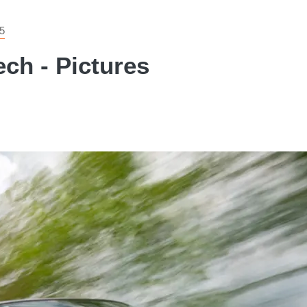
5
ch - Pictures