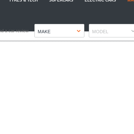
TYRES & TECH
SUPERCARS
ELECTRIC CARS
MA
Make
Model
nd a car review
MAKE
MODEL