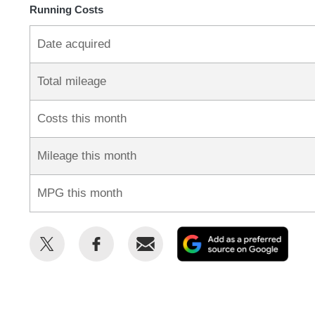
Running Costs
Date acquired
Total mileage
Costs this month
Mileage this month
MPG this month
Share
Share
Email
Add
this
this
as
on
on
a
Twitter
Facebook
prefe