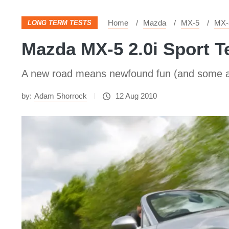
Home
Mazda
MX-5
MX-
LONG TERM TESTS
Mazda MX-5 2.0i Sport T
A new road means newfound fun (and some ai
by:
Adam Shorrock
12 Aug 2010