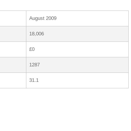
August 2009
18,006
£0
1287
31.1
rred