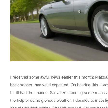
I received some awful news earlier this month: Mazda 
back sooner than we’d expected. On hearing this, I vow
I still had the chance. So, after scanning some maps a
the help of some glorious weather, I decided to invest