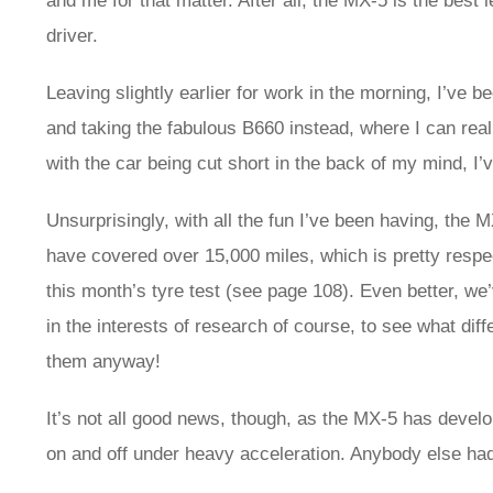
and me for that matter. After all, the MX-5 is the best 
driver.
Leaving slightly earlier for work in the morning, I’ve 
and taking the fabulous B660 instead, where I can real
with the car being cut short in the back of my mind, I
Unsurprisingly, with all the fun I’ve been having, the
have covered over 15,000 miles, which is pretty respe
this month’s tyre test (see page 108). Even better, w
in the interests of research of course, to see what diffe
them anyway!
It’s not all good news, though, as the MX-5 has develop
on and off under heavy acceleration. Anybody else had