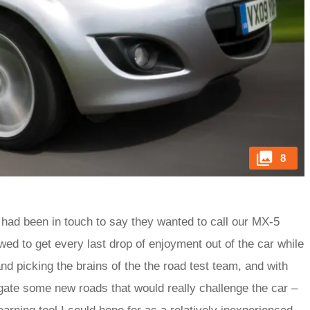
8
had been in touch to say they wanted to call our MX-5
ed to get every last drop of enjoyment out of the car while
nd picking the brains of the the road test team, and with
igate some new roads that would really challenge the car –