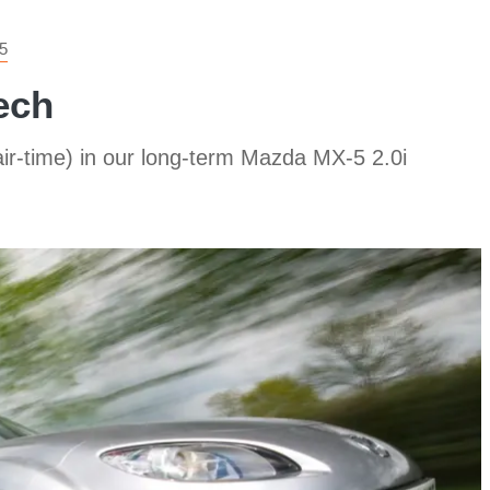
5
ech
r-time) in our long-term Mazda MX-5 2.0i