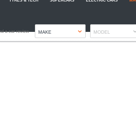
TYRES & TECH
SUPERCARS
ELECTRIC CARS
MA
Make
Model
nd a car review
MAKE
MODEL