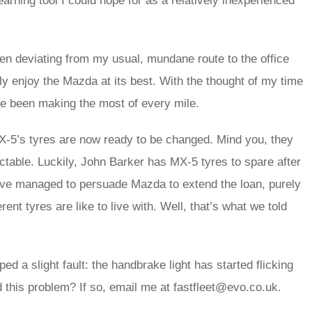
learning tool I could hope for as a relatively inexperienced
been deviating from my usual, mundane route to the office
ly enjoy the Mazda at its best. With the thought of my time
’ve been making the most of every mile.
 MX-5’s tyres are now ready to be changed. Mind you, they
ctable. Luckily, John Barker has MX-5 tyres to spare after
e’ve managed to persuade Mazda to extend the loan, purely
rent tyres are like to live with. Well, that’s what we told
ed a slight fault: the handbrake light has started flicking
 this problem? If so, email me at fastfleet@evo.co.uk.