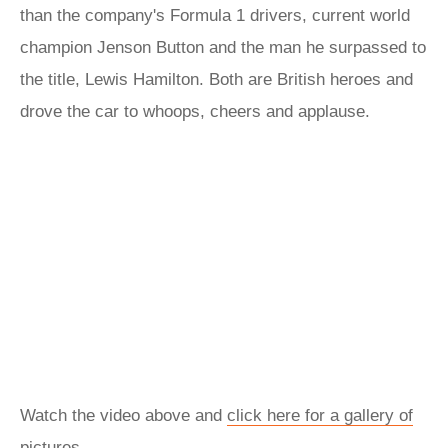
than the company's Formula 1 drivers, current world
champion Jenson Button and the man he surpassed to
the title, Lewis Hamilton. Both are British heroes and
drove the car to whoops, cheers and applause.
Watch the video above and
click here for a gallery of
pictures