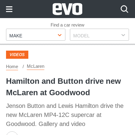
Skip
to
Content
Skip
Find a car review
Make
Model
to
MAKE
MODEL
Footer
VIDEOS
McLaren
Home
Hamilton and Button drive new
McLaren at Goodwood
Jenson Button and Lewis Hamilton drive the
new McLaren MP4-12C supercar at
Goodwood. Gallery and video