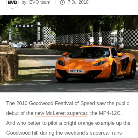
by:
EVO team
7 Jul 2010
The 2010 Goodwood Festival of Speed saw the public
debut of the
new McLaren supercar
, the MP4-12C.
And who better to pilot a bright orange example up the
Goodwood hill during the weekend's supercar runs