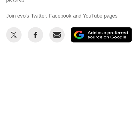
Join
evo's Twitter
,
Facebook
and
YouTube pages
Share
Share
Email
Ad
this
this
as
on
on
a
Twitter
Facebook
pr
so
on
Go