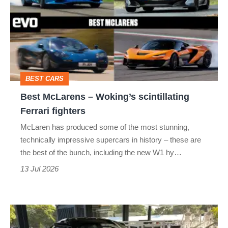
–
Woking’s
scintillating
Ferrari
fighters
BEST CARS
Best McLarens – Woking’s scintillating
Ferrari fighters
McLaren has produced some of the most stunning,
technically impressive supercars in history – these are
the best of the bunch, including the new W1 hy…
13 Jul 2026
The