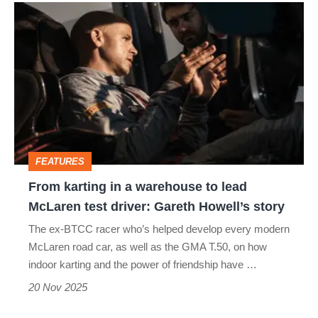
From
karting
in
a
warehouse
to
lead
FEATURES
McLaren
From karting in a warehouse to lead
test
McLaren test driver: Gareth Howell’s story
driver:
The ex-BTCC racer who’s helped develop every modern
Gareth
McLaren road car, as well as the GMA T.50, on how
Howell’s
indoor karting and the power of friendship have …
story
20 Nov 2025