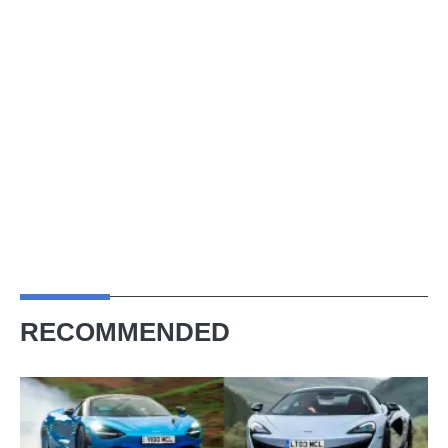
RECOMMENDED
Best
McLarens