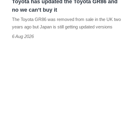
Toyota has updated the Toyota GR86 and
we
no we can’t buy it
can’t
The Toyota GR86 was removed from sale in the UK two
buy
years ago but Japan is still getting updated versions
it
6 Aug 2026