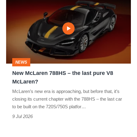
win
McLaren
788HS
–
the
last
pure
NEWS
V8
New McLaren 788HS – the last pure V8
McLaren?
McLaren?
McLaren’s new era is approaching, but before that, it’s
closing its current chapter with the 788HS – the last car
to be built on the 720S/750S platfor…
9 Jul 2026