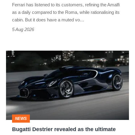
Ferrari has listened to its customers, refining the Amalfi
Vantage
as a daily compared to the Roma, while rationalising its
S
cabin. But it does have a muted vo…
Roadster
5 Aug 2026
Bugatti
Destrier
revealed
as
the
ultimate
one-
NEWS
off
Bugatti Destrier revealed as the ultimate
W16