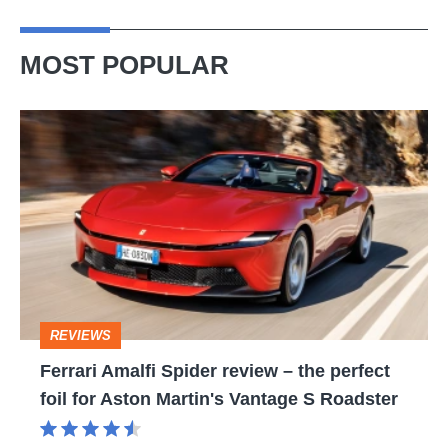
MOST POPULAR
Ferrari
Amalfi
Spider
review
–
the
perfect
REVIEWS
foil
Ferrari Amalfi Spider review – the perfect
for
foil for Aston Martin's Vantage S Roadster
Aston
Martin's