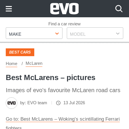
Skip
to
Content
Skip
Find a car review
Make
Model
to
MAKE
MODEL
Footer
BEST CARS
McLaren
Home
Best McLarens – pictures
Images of evo's favourite McLaren road cars
by:
EVO team
13 Jul 2026
Go to: Best McLarens – Woking’s scintillating Ferrari
fighters