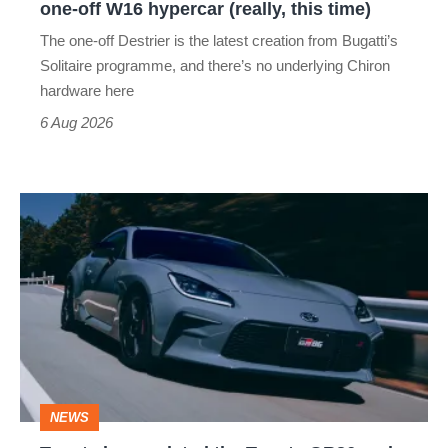
one-off W16 hypercar (really, this time)
hypercar
The one-off Destrier is the latest creation from Bugatti’s
(really,
Solitaire programme, and there’s no underlying Chiron
this
hardware here
time)
6 Aug 2026
Toyota
has
updated
the
Toyota
GR86
and
NEWS
no