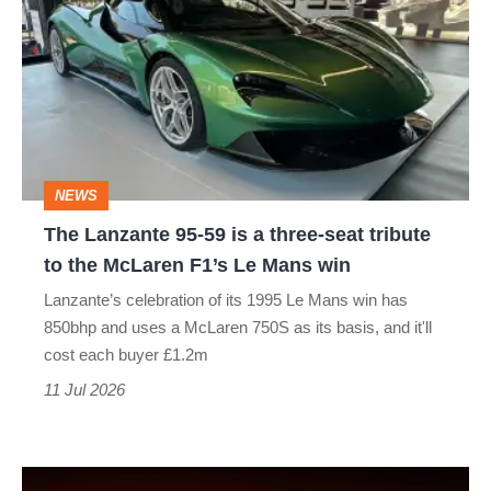
Lanzante
95-
59
is
a
three-
NEWS
seat
The Lanzante 95-59 is a three-seat tribute
tribute
to the McLaren F1’s Le Mans win
to
Lanzante’s celebration of its 1995 Le Mans win has
the
850bhp and uses a McLaren 750S as its basis, and it'll
McLaren
cost each buyer £1.2m
F1’s
11 Jul 2026
Le
Mans
New