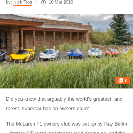
by:
Nick Trott
10 Mar 2016
8
Did you know that arguably the world’s greatest, and
rarest, supercar has an owners club?
The
McLaren F1 owners club
was set up by Ray Bellm