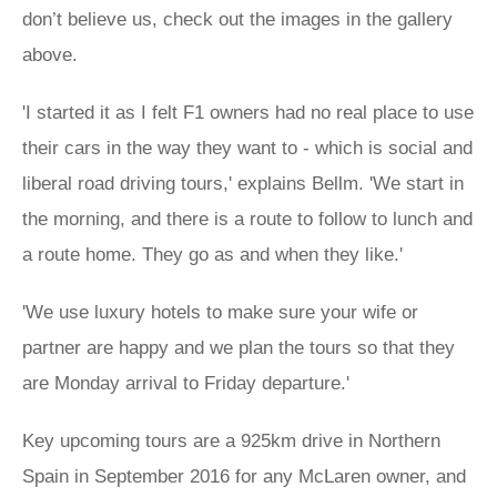
don’t believe us, check out the images in the gallery
above.
'I started it as I felt F1 owners had no real place to use
their cars in the way they want to - which is social and
liberal road driving tours,' explains Bellm. 'We start in
the morning, and there is a route to follow to lunch and
a route home. They go as and when they like.'
'We use luxury hotels to make sure your wife or
partner are happy and we plan the tours so that they
are Monday arrival to Friday departure.'
Key upcoming tours are a 925km drive in Northern
Spain in September 2016 for any McLaren owner, and