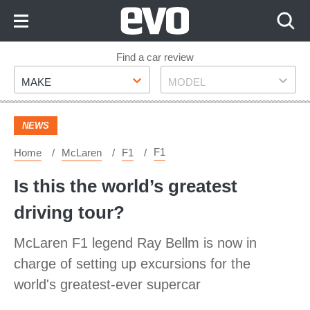
Skip
to
Content
Skip
Find a car review
Make
Model
to
MAKE
MODEL
Footer
NEWS
F1
Home
McLaren
F1
Is this the world’s greatest
driving tour?
McLaren F1 legend Ray Bellm is now in
charge of setting up excursions for the
world's greatest-ever supercar