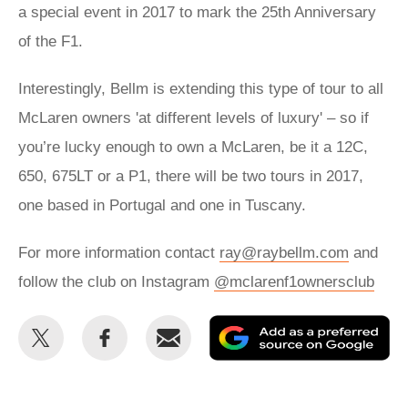
a special event in 2017 to mark the 25th Anniversary
of the F1.
Interestingly, Bellm is extending this type of tour to all
McLaren owners 'at different levels of luxury' – so if
you’re lucky enough to own a McLaren, be it a 12C,
650, 675LT or a P1, there will be two tours in 2017,
one based in Portugal and one in Tuscany.
For more information contact
ray@raybellm.com
and
follow the club on Instagram
@mclarenf1ownersclub
Share
Share
Email
Ad
this
this
as
on
on
a