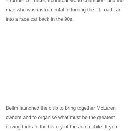
– former GT racer, sportscar world champion, and the
man who was instrumental in turning the F1 road car
into a race car back in the 90s.
Bellm launched the club to bring together McLaren
owners and to organise what must be the greatest
driving tours in the history of the automobile. If you