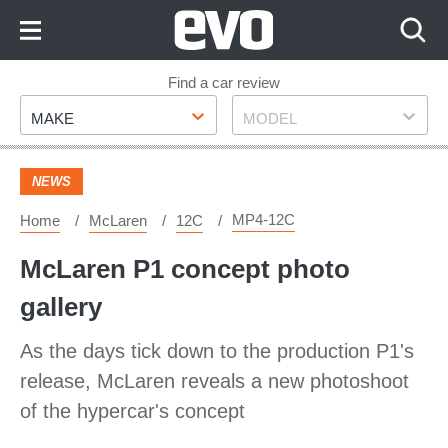
Skip
to
Content
Skip
Find a car review
Make
Model
to
MAKE
MODEL
Footer
NEWS
MP4-12C
Home
McLaren
12C
McLaren P1 concept photo
gallery
As the days tick down to the production P1's
release, McLaren reveals a new photoshoot
of the hypercar's concept