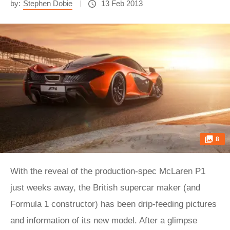
by:
Stephen Dobie
13 Feb 2013
8
With the reveal of the production-spec McLaren P1
just weeks away, the British supercar maker (and
Formula 1 constructor) has been drip-feeding pictures
and information of its new model. After a glimpse