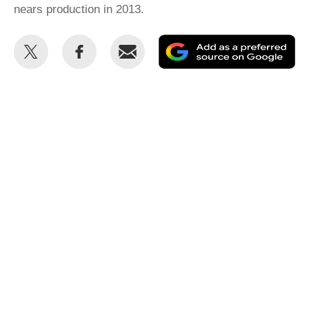
nears production in 2013.
Share
Share
Email
Ad
this
this
as
on
on
a
Twitter
Facebook
pr
so
on
Go