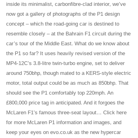
inside its minimalist, carbonfibre-clad interior, we’ve
now got a gallery of photographs of the P1 design
concept – which the road-going car is destined to
resemble closely – at the Bahrain F1 circuit during the
car’s tour of the Middle East. What do we know about
the P1 so far? It uses heavily revised version of the
MP4-12C’s 3.8-litre twin-turbo engine, set to deliver
around 750bhp, though mated to a KERS-style electric
motor, total output could be as much as 850bhp. That
should see the P1 comfortably top 220mph. An
£800,000 price tag in anticipated. And it forgoes the
McLaren F1’s famous three-seat layout… Click here
for more McLaren P1 information and images, and
keep your eyes on evo.co.uk as the new hypercar