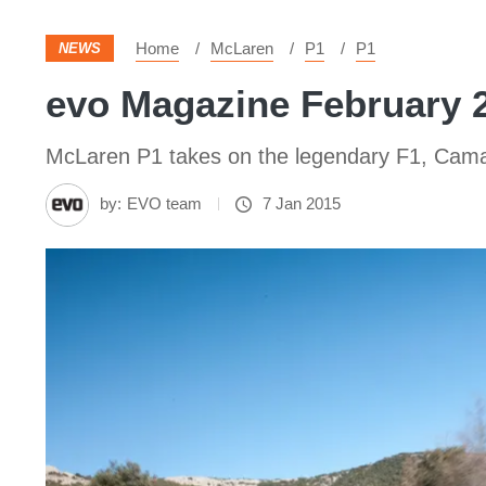
Home
McLaren
P1
P1
NEWS
evo Magazine February 
McLaren P1 takes on the legendary F1, Camaro
by:
EVO team
7 Jan 2015