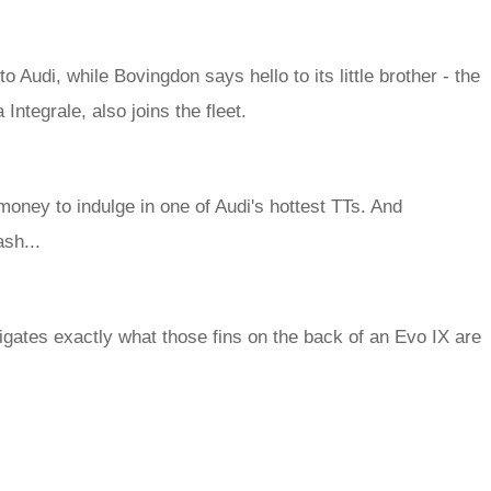
udi, while Bovingdon says hello to its little brother - the
Integrale, also joins the fleet.
ney to indulge in one of Audi's hottest TTs. And
sh...
tigates exactly what those fins on the back of an Evo IX are