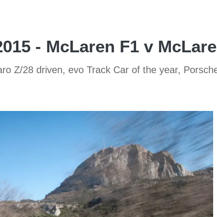
2015 - McLaren F1 v McLar
 Z/28 driven, evo Track Car of the year, Porsche 