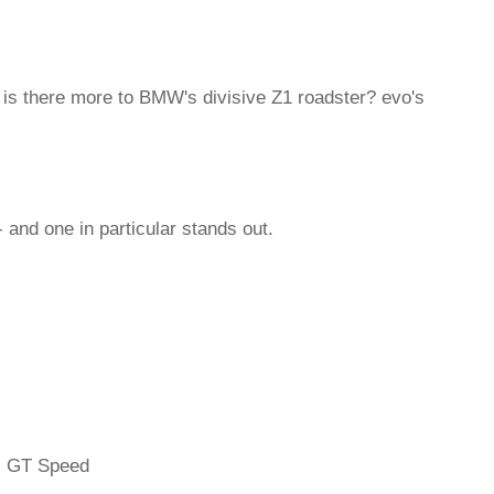
t is there more to BMW's divisive Z1 roadster? evo's
 and one in particular stands out.
l GT Speed