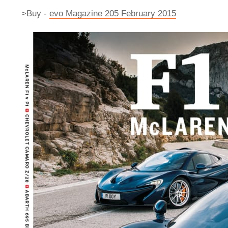
>Buy -
evo Magazine 205 February 2015