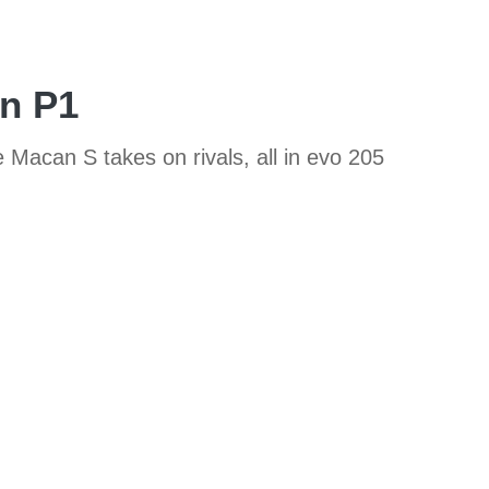
en P1
Macan S takes on rivals, all in evo 205