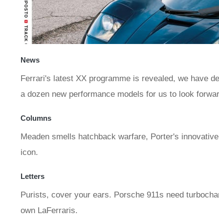
News
Ferrari's latest XX programme is revealed, we have det
a dozen new performance models for us to look forwar
Columns
Meaden smells hatchback warfare, Porter's innovative so
icon.
Letters
Purists, cover your ears. Porsche 911s need turbochar
own LaFerraris.