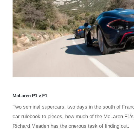
McLaren P1 v F1
Two seminal supercars, two days in the south of France
car rulebook to pieces, how much of the McLaren F1's 
Richard Meaden has the onerous task of finding out.