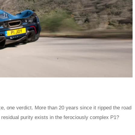
, one verdict. More than 20 years since it ripped the road
residual purity exists in the ferociously complex P1?