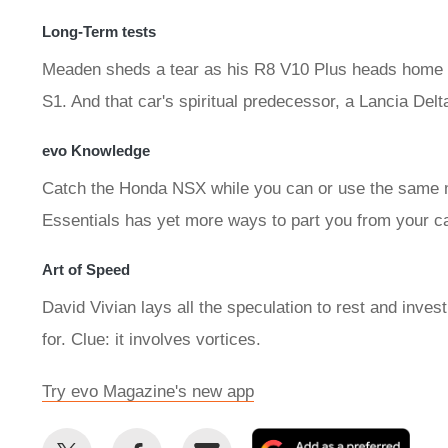
Long-Term tests
Meaden sheds a tear as his R8 V10 Plus heads home to A
S1. And that car's spiritual predecessor, a Lancia Delta 
evo Knowledge
Catch the Honda NSX while you can or use the same mo
Essentials has yet more ways to part you from your ca
Art of Speed
David Vivian lays all the speculation to rest and inves
for. Clue: it involves vortices.
Try evo Magazine's new app
Share
Share
Email
Add