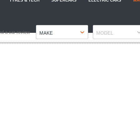
TYRES & TECH
SUPERCARS
ELECTRIC CARS
MA
Make
Model
nd a car review
MAKE
MODEL