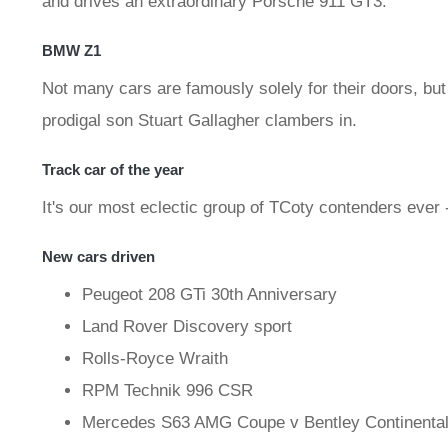
and drives an extraordinary Porsche 911 GT3.
BMW Z1
Not many cars are famously solely for their doors, bu
prodigal son Stuart Gallagher clambers in.
Track car of the year
It's our most eclectic group of TCoty contenders ever -
New cars driven
Peugeot 208 GTi 30th Anniversary
Land Rover Discovery sport
Rolls-Royce Wraith
RPM Technik 996 CSR
Mercedes S63 AMG Coupe v Bentley Continenta