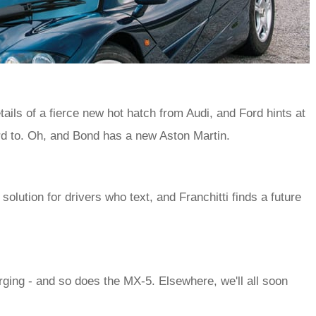
ails of a fierce new hot hatch from Audi, and Ford hints at
d to. Oh, and Bond has a new Aston Martin.
lution for drivers who text, and Franchitti finds a future
ging - and so does the MX-5. Elsewhere, we'll all soon