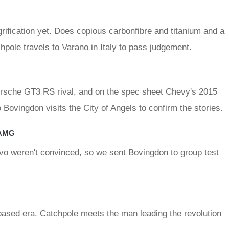
ification yet. Does copious carbonfibre and titanium and a
chpole travels to Varano in Italy to pass judgement.
 Porsche GT3 RS rival, and on the spec sheet Chevy's 2015
ovingdon visits the City of Angels to confirm the stories.
 AMG
vo weren't convinced, so we sent Bovingdon to group test
based era. Catchpole meets the man leading the revolution