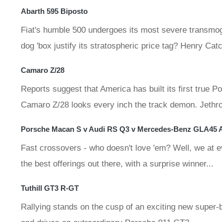
Abarth 595 Biposto
Fiat's humble 500 undergoes its most severe transmogr
dog 'box justify its stratospheric price tag? Henry Cat
Camaro Z/28
Reports suggest that America has built its first true
Camaro Z/28 looks every inch the track demon. Jethro B
Porsche Macan S v Audi RS Q3 v Mercedes-Benz GLA45
Fast crossovers - who doesn't love 'em? Well, we at e
the best offerings out there, with a surprise winner...
Tuthill GT3 R-GT
Rallying stands on the cusp of an exciting new super-