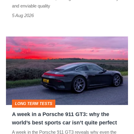
still
and enviable quality
a
5 Aug 2026
modern
icon
A
week
in
a
Porsche
911
GT3:
LONG TERM TESTS
why
A week in a Porsche 911 GT3: why the
the
world’s best sports car isn’t quite perfect
world’s
A week in the Porsche 911 GT3 reveals why even the