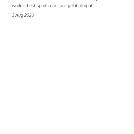
best
world’s best sports car can’t get it all right
sports
3 Aug 2026
car
isn’t
quite
perfect