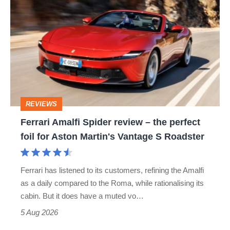
Amalfi
Spider
review
–
the
perfect
REVIEWS
foil
Ferrari Amalfi Spider review – the perfect
for
foil for Aston Martin's Vantage S Roadster
Aston
Martin's
Ferrari has listened to its customers, refining the Amalfi
Vantage
as a daily compared to the Roma, while rationalising its
S
cabin. But it does have a muted vo…
Roadster
5 Aug 2026