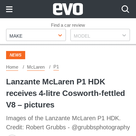
Skip
to
Content
Skip
Find a car review
Make
Model
to
MAKE
MODEL
Footer
NEWS
P1
Home
McLaren
Lanzante McLaren P1 HDK
receives 4-litre Cosworth-fettled
V8 – pictures
Images of the Lanzante McLaren P1 HDK.
Credit: Robert Grubbs - @grubbsphotography