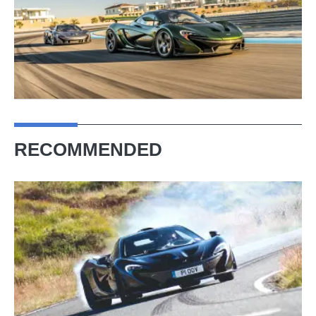
RECOMMENDED
McLaren
P1
(2013
-
2015)
review –