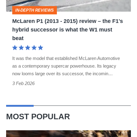
the
IN-DEPTH REVIEWS
F1's
McLaren P1 (2013 - 2015) review – the F1's
hybrid
hybrid successor is what the W1 must
successor
beat
is
what
It was the model that established McLaren Automotive
the
as a contemporary supercar powerhouse. Its legacy
W1
now looms large over its successor, the incomin…
must
3 Feb 2026
beat
MOST POPULAR
Ferrari