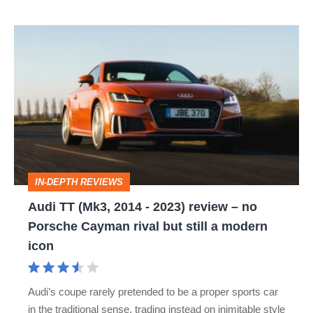
Audi
TT
(Mk3,
2014
-
2023)
review
IN-DEPTH REVIEWS
–
Audi TT (Mk3, 2014 - 2023) review – no
no
Porsche Cayman rival but still a modern
Porsche
icon
Cayman
rival
Audi’s coupe rarely pretended to be a proper sports car
but
in the traditional sense, trading instead on inimitable style