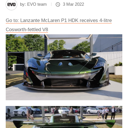
by:
EVO team
3 Mar 2022
Go to: Lanzante McLaren P1 HDK receives 4-litre
Cosworth-fettled V8