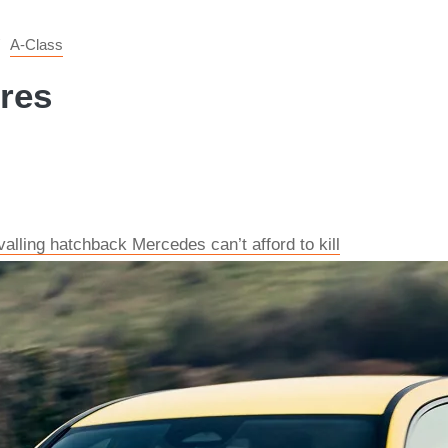
A-Class
ures
alling hatchback Mercedes can’t afford to kill