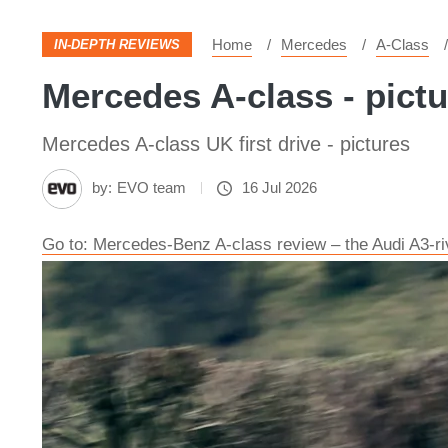
Home
Mercedes
A-Class
IN-DEPTH REVIEWS
Mercedes A-class - pict
Mercedes A-class UK first drive - pictures
by:
EVO team
16 Jul 2026
Go to: Mercedes-Benz A-class review – the Audi A3-riv