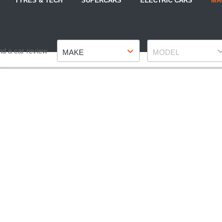
TYRES & TECH
SUPERCARS
ELECTRIC CARS
MA
Make
Model
nd a car review
MAKE
MODEL