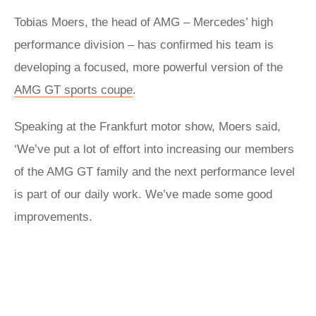
Tobias Moers, the head of AMG – Mercedes’ high
performance division – has confirmed his team is
developing a focused, more powerful version of the
AMG GT sports coupe
.
Speaking at the Frankfurt motor show, Moers said,
‘We’ve put a lot of effort into increasing our members
of the AMG GT family and the next performance level
is part of our daily work. We’ve made some good
improvements.