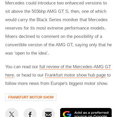
Mercedes could introduce two enhanced versions to
sit above the 503bhp AMG GT S, then, one of which
would carry the Black Series moniker that Mercedes
reserves for its most extreme performance models.
Moers declined to comment on the possibility of a
convertible version of the AMG GT, saying only that he
was ‘open to the idea’.
You can read our
full review of the Mercedes-AMG GT
here
, or head to our
Frankfurt motor show hub page
to
follow more news from Europe's biggest motor show.
FRANKFURT MOTOR SHOW
Share
Share
Email
Ad