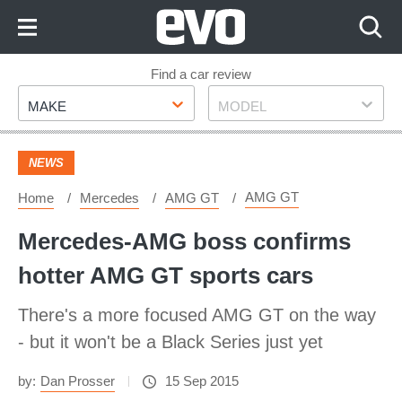
Skip
to
Content
Skip
Find a car review
Make
Model
to
MAKE
MODEL
Footer
NEWS
AMG GT
Home
Mercedes
AMG GT
Mercedes-AMG boss confirms
hotter AMG GT sports cars
There's a more focused AMG GT on the way
- but it won't be a Black Series just yet
by:
Dan Prosser
15 Sep 2015