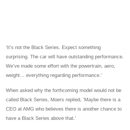
‘It’s not the Black Series. Expect something
surprising. The car will have outstanding performance.
We’ve made some effort with the powertrain, aero,
weight… everything regarding performance.’
When asked why the forthcoming model would not be
called Black Series, Moers replied, ‘Maybe there is a
CEO at AMG who believes there is another chance to
have a Black Series above that.’