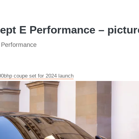
pt E Performance – pictur
 Performance
bhp coupe set for 2024 launch