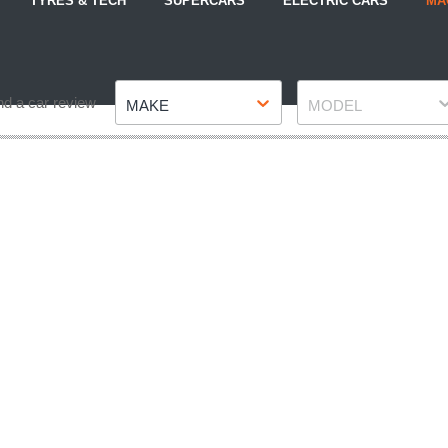
TYRES & TECH
SUPERCARS
ELECTRIC CARS
MA
Make
Model
nd a car review
MAKE
MODEL