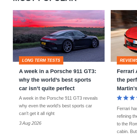
A
Ferrari
week
Amalfi
in
Spider
a
review
Porsche
–
LONG TERM TESTS
REVIEW
911
the
A week in a Porsche 911 GT3:
Ferrari
GT3:
perfect
why the world’s best sports
the perf
why
foil
car isn’t quite perfect
Martin'
the
for
A week in the Porsche 911 GT3 reveals
world’s
Aston
why even the world’s best sports car
Ferrari ha
best
Martin's
can’t get it all right
refining t
sports
Vantage
3 Aug 2026
to the Rom
cabin. Bu
car
S