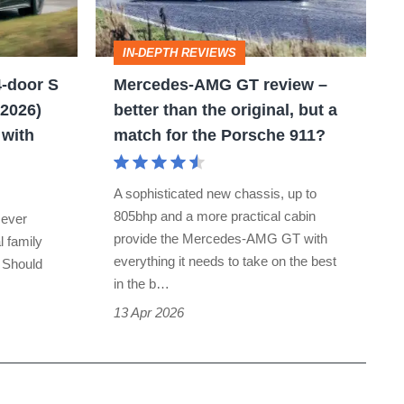
review
–
IN-DEPTH REVIEWS
better
-door S
Mercedes-AMG GT review –
than
 2026)
better than the original, but a
the
 with
match for the Porsche 911?
original,
but
A sophisticated new chassis, up to
a
805bhp and a more practical cabin
 ever
match
provide the Mercedes-AMG GT with
l family
everything it needs to take on the best
for
. Should
in the b…
the
13 Apr 2026
Porsche
911?