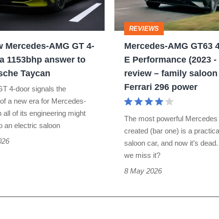
4-
door
REVIEWS
S
w Mercedes-AMG GT 4-
Mercedes-AMG GT63 4
E
 a 1153bhp answer to
E Performance (2023 -
Performance
sche Taycan
review – family saloon
(2023
Ferrari 296 power
T 4-door signals the
-
 of a new era for Mercedes-
2026)
all of its engineering might
The most powerful Mercedes
o an electric saloon
review
created (bar one) is a practica
026
–
saloon car, and now it’s dead
we miss it?
family
8 May 2026
saloon
with
Ferrari