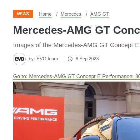
Home
Mercedes
AMG GT
NEWS
Mercedes-AMG GT Conce
Images of the Mercedes-AMG GT Concept E
by:
EVO team
6 Sep 2023
Go to: Mercedes-AMG GT Concept E Performance: 800