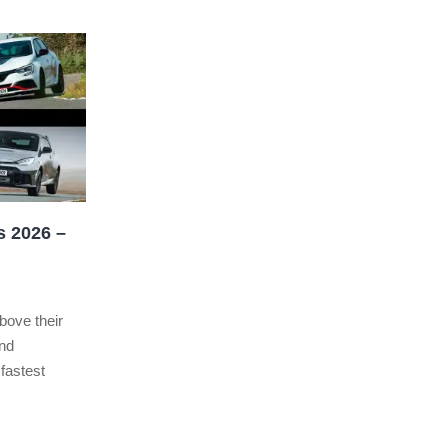
s 2026 –
bove their
and
 fastest