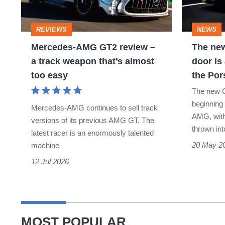
review
AMG
–
GT
REVIEWS
NEWS
a
4-
Mercedes-AMG GT2 review –
The ne
track
door
a track weapon that’s almost
door is
weapon
is
too easy
the Por
that’s
a
The new G
almost
1153bhp
beginning
Mercedes-AMG continues to sell track
too
answer
AMG, with 
versions of its previous AMG GT. The
thrown int
easy
to
latest racer is an enormously talented
20 May 2
machine
the
12 Jul 2026
Porsche
Taycan
MOST POPULAR