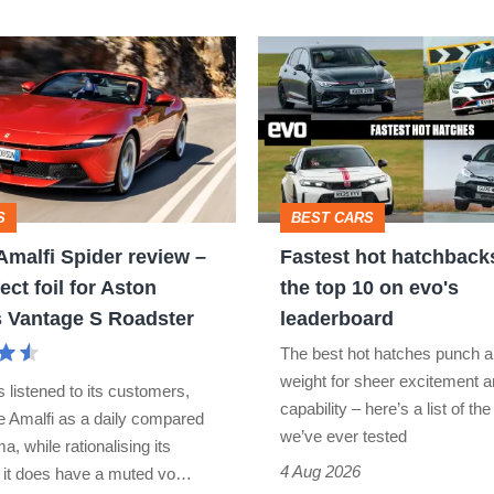
296
power
Fastest
hot
hatchbacks
2026
–
S
BEST CARS
the
 Amalfi Spider review –
Fastest hot hatchback
top
ect foil for Aston
the top 10 on evo's
10
s Vantage S Roadster
leaderboard
on
The best hot hatches punch a
evo's
weight for sheer excitement 
s listened to its customers,
leaderboard
capability – here’s a list of the
he Amalfi as a daily compared
we’ve ever tested
a, while rationalising its
4 Aug 2026
t it does have a muted vo…