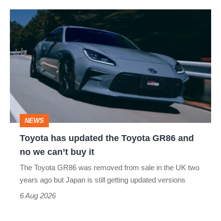
Toyota
has
updated
the
Toyota
GR86
and
NEWS
no
Toyota has updated the Toyota GR86 and
we
no we can’t buy it
can’t
The Toyota GR86 was removed from sale in the UK two
buy
years ago but Japan is still getting updated versions
it
6 Aug 2026