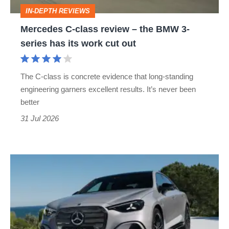
BMW
IN-DEPTH REVIEWS
3-
Mercedes C-class review – the BMW 3-
series
series has its work cut out
has
its
The C-class is concrete evidence that long-standing
work
engineering garners excellent results. It’s never been
cut
better
out
31 Jul 2026
Mercedes
C-
class
electric
revealed