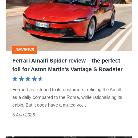
Spider
review
–
the
perfect
REVIEWS
foil
Ferrari Amalfi Spider review – the perfect
for
foil for Aston Martin's Vantage S Roadster
Aston
Martin's
Ferrari has listened to its customers, refining the Amalfi
Vantage
as a daily compared to the Roma, while rationalising its
S
cabin. But it does have a muted vo…
Roadster
5 Aug 2026