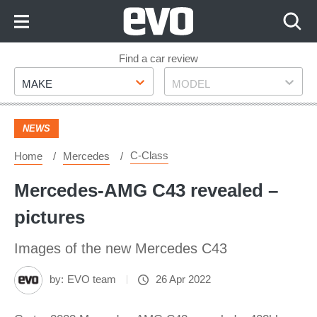
Skip
to
Content
Skip
Find a car review
Make
Model
to
MAKE
MODEL
Footer
NEWS
C-Class
Home
Mercedes
Mercedes-AMG C43 revealed –
pictures
Images of the new Mercedes C43
by:
EVO team
26 Apr 2022