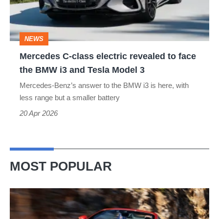
to
face
NEWS
the
Mercedes C-class electric revealed to face
BMW
the BMW i3 and Tesla Model 3
i3
Mercedes-Benz’s answer to the BMW i3 is here, with
and
less range but a smaller battery
Tesla
20 Apr 2026
Model
3
MOST POPULAR
Ferrari
Amalfi