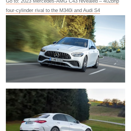
Go to: 2023 Mercedes-AMG C43 revealed – 402bhp
four-cylinder rival to the M340i and Audi S4