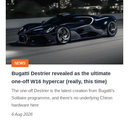
Bugatti
Destrier
revealed
as
the
ultimate
one-
NEWS
off
Bugatti Destrier revealed as the ultimate
W16
one-off W16 hypercar (really, this time)
hypercar
The one-off Destrier is the latest creation from Bugatti’s
(really,
Solitaire programme, and there’s no underlying Chiron
this
hardware here
time)
6 Aug 2026