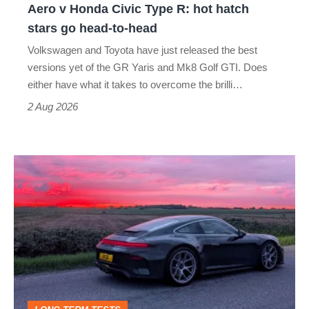
Aero v Honda Civic Type R: hot hatch
Aero
stars go head-to-head
v
Volkswagen and Toyota have just released the best
Honda
versions yet of the GR Yaris and Mk8 Golf GTI. Does
Civic
either have what it takes to overcome the brilli…
Type
2 Aug 2026
R:
hot
A
hatch
week
stars
in
go
a
head-
Porsche
to-
911
head
GT3: