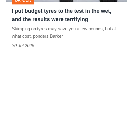
OPINION
in
I put budget tyres to the test in the wet,
the
and the results were terrifying
wet,
Skimping on tyres may save you a few pounds, but at
and
what cost, ponders Barker
the
30 Jul 2026
results
were
terrifying