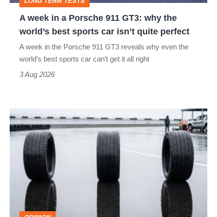
LONG TERM TESTS
why
A week in a Porsche 911 GT3: why the
the
world’s best sports car isn’t quite perfect
world’s
A week in the Porsche 911 GT3 reveals why even the
best
world’s best sports car can’t get it all right
sports
3 Aug 2026
car
isn’t
I
quite
put
perfect
budget
tyres
to
the
test