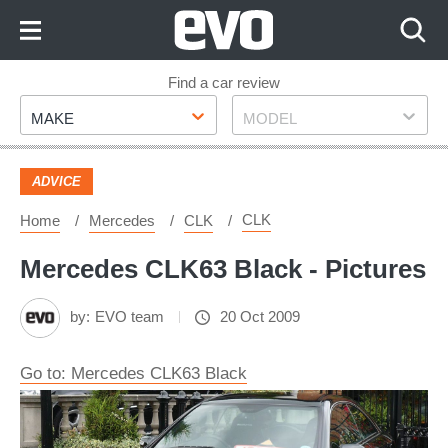
Skip
to
Content
Skip
Find a car review
Make
Model
to
MAKE
MODEL
Footer
ADVICE
CLK
Home
Mercedes
CLK
Mercedes CLK63 Black - Pictures
by:
EVO team
20 Oct 2009
Go to: Mercedes CLK63 Black