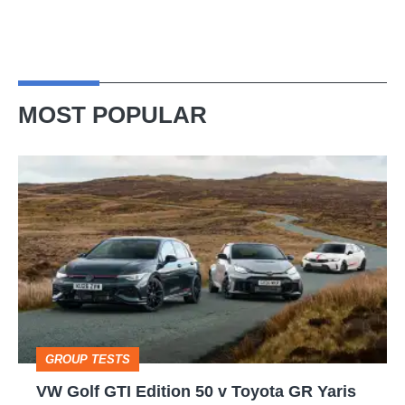
MOST POPULAR
VW
Golf
GTI
Edition
50
v
Toyota
GROUP TESTS
GR
VW Golf GTI Edition 50 v Toyota GR Yaris
Yaris