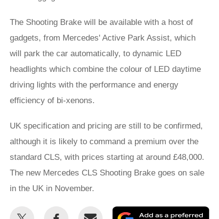
The Shooting Brake will be available with a host of
gadgets, from Mercedes' Active Park Assist, which
will park the car automatically, to dynamic LED
headlights which combine the colour of LED daytime
driving lights with the performance and energy
efficiency of bi-xenons.
UK specification and pricing are still to be confirmed,
although it is likely to command a premium over the
standard CLS, with prices starting at around £48,000.
The new Mercedes CLS Shooting Brake goes on sale
in the UK in November.
Share
Share
Email
Ad