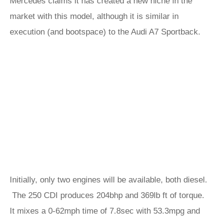
Mercedes claims it has created a new niche in the
market with this model, although it is similar in
execution (and bootspace) to the Audi A7 Sportback.
Initially, only two engines will be available, both diesel.
The 250 CDI produces 204bhp and 369lb ft of torque.
It mixes a 0-62mph time of 7.8sec with 53.3mpg and