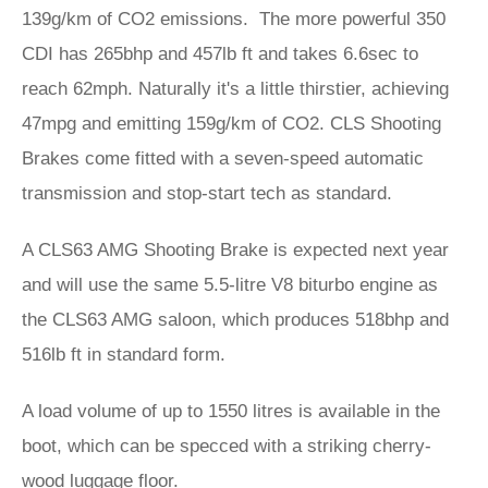
139g/km of CO2 emissions. The more powerful 350
CDI has 265bhp and 457lb ft and takes 6.6sec to
reach 62mph. Naturally it's a little thirstier, achieving
47mpg and emitting 159g/km of CO2. CLS Shooting
Brakes come fitted with a seven-speed automatic
transmission and stop-start tech as standard.
A CLS63 AMG Shooting Brake is expected next year
and will use the same 5.5-litre V8 biturbo engine as
the CLS63 AMG saloon, which produces 518bhp and
516lb ft in standard form.
A load volume of up to 1550 litres is available in the
boot, which can be specced with a striking cherry-
wood luggage floor.