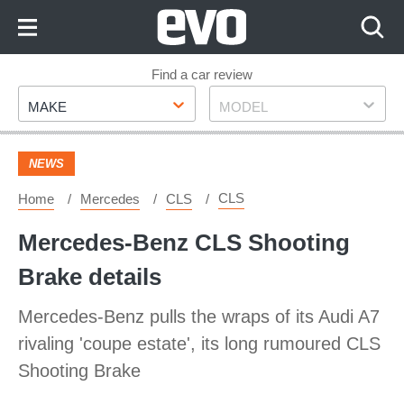
Skip
to
Content
Skip
Find a car review
Make
Model
to
MAKE
MODEL
Footer
NEWS
CLS
Home
Mercedes
CLS
Mercedes-Benz CLS Shooting
Brake details
Mercedes-Benz pulls the wraps of its Audi A7
rivaling 'coupe estate', its long rumoured CLS
Shooting Brake