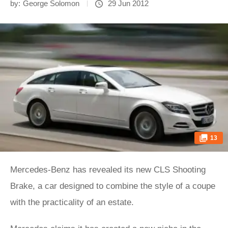
by:
George Solomon
29 Jun 2012
13
Mercedes-Benz has revealed its new CLS Shooting
Brake, a car designed to combine the style of a coupe
with the practicality of an estate.