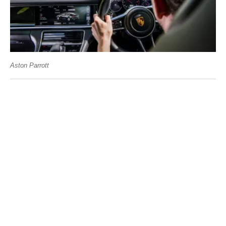
Aston Parrott