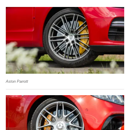
Aston Parrott