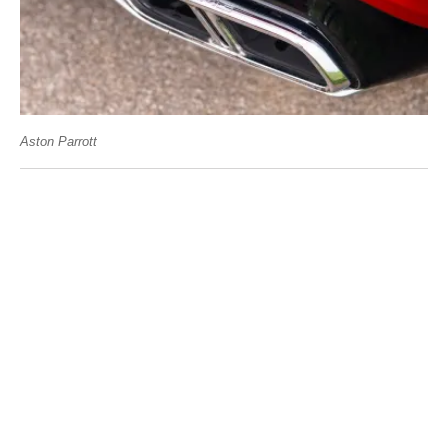
Aston Parrott