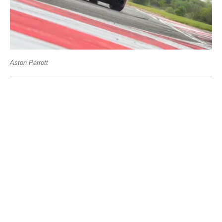
Aston Parrott