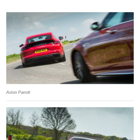
Aston Parrott