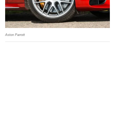
Aston Parrott