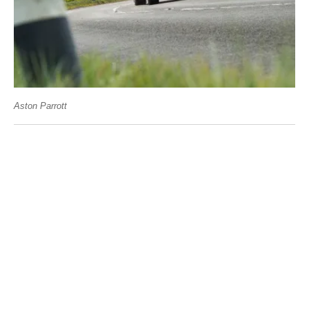
Aston Parrott