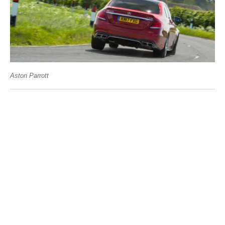
Aston Parrott