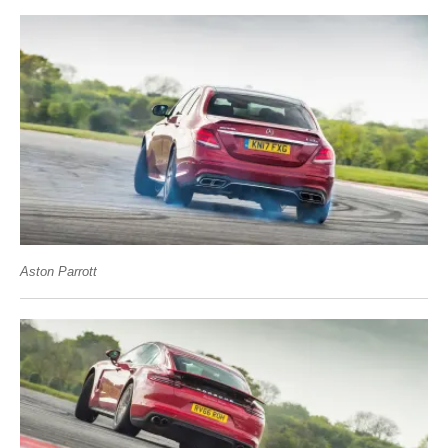
Aston Parrott