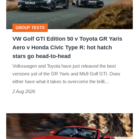
50
v
Toyota
GROUP TESTS
GR
VW Golf GTI Edition 50 v Toyota GR Yaris
Yaris
Aero v Honda Civic Type R: hot hatch
Aero
stars go head-to-head
v
Volkswagen and Toyota have just released the best
Honda
versions yet of the GR Yaris and Mk8 Golf GTI. Does
Civic
either have what it takes to overcome the brilli…
Type
2 Aug 2026
R:
hot
Ferrari
hatch
Amalfi
stars
Spider