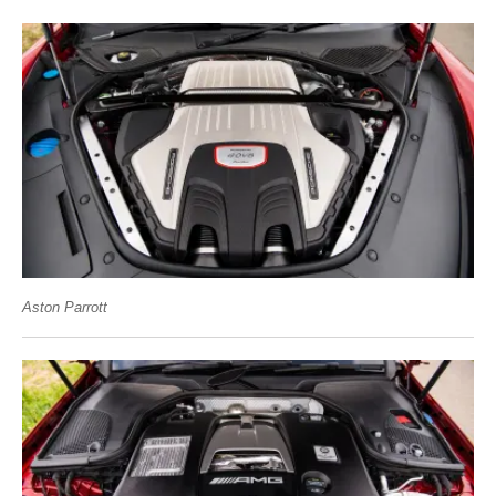
Aston Parrott