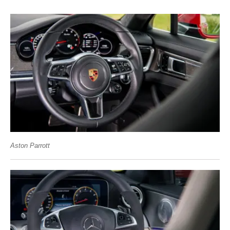
Aston Parrott