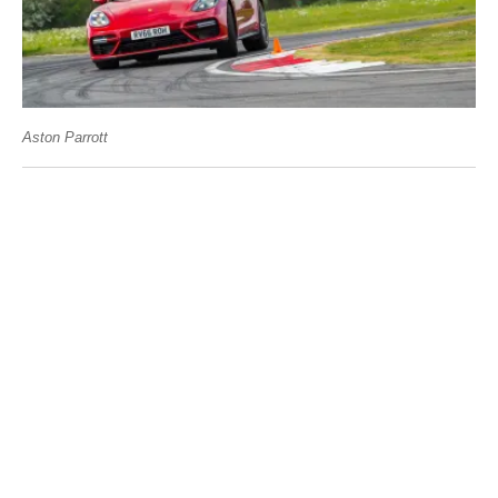
Aston Parrott