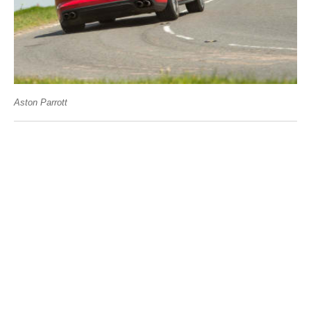
Aston Parrott