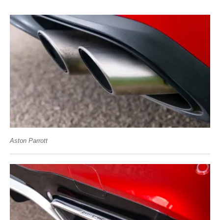
Aston Parrott