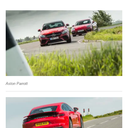
Aston Parrott