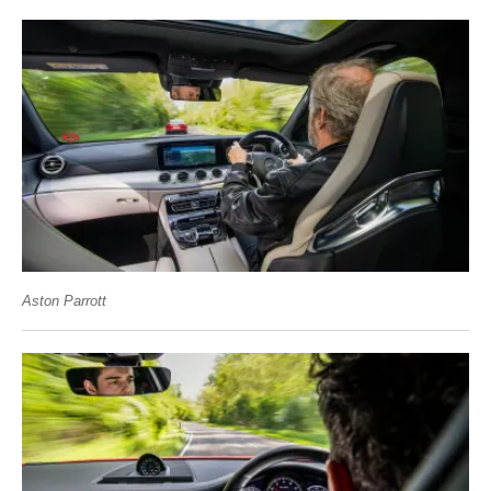
Aston Parrott