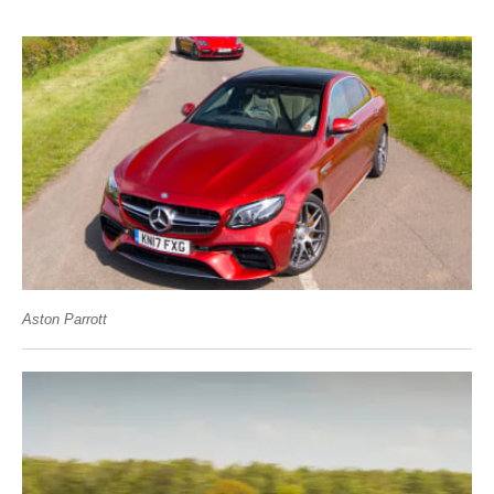
Aston Parrott