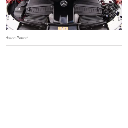
Aston Parrott