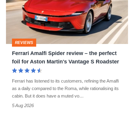
go
review
head-
–
to-
the
head
perfect
REVIEWS
foil
Ferrari Amalfi Spider review – the perfect
for
foil for Aston Martin's Vantage S Roadster
Aston
Martin's
Ferrari has listened to its customers, refining the Amalfi
Vantage
as a daily compared to the Roma, while rationalising its
S
cabin. But it does have a muted vo…
Roadster
5 Aug 2026