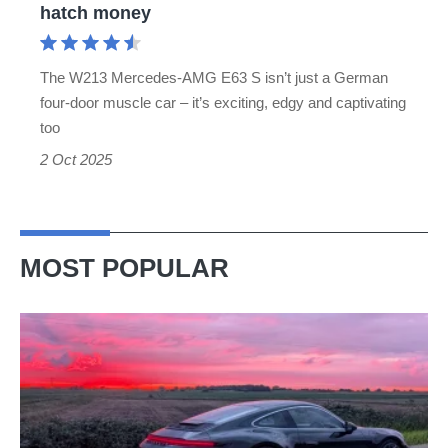
hatch money
a
V8
The W213 Mercedes-AMG E63 S isn’t just a German
supersaloon
four-door muscle car – it’s exciting, edgy and captivating
for
too
hot
2 Oct 2025
hatch
money
MOST POPULAR
A
week
in
a