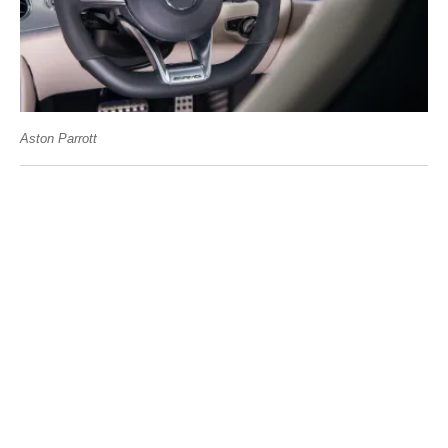
Aston Parrott