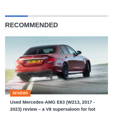
RECOMMENDED
Used
Mercedes-
AMG
E63
(W213,
2017
-
REVIEWS
2023)
Used Mercedes-AMG E63 (W213, 2017 -
review
2023) review – a V8 supersaloon for hot
–