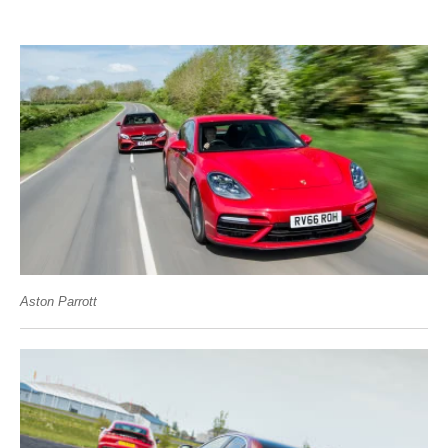
Aston Parrott