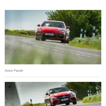
Aston Parrott