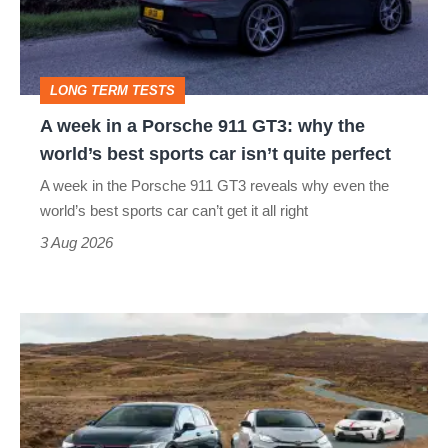
Porsche
911
GT3:
LONG TERM TESTS
why
A week in a Porsche 911 GT3: why the
the
world’s best sports car isn’t quite perfect
world’s
A week in the Porsche 911 GT3 reveals why even the
best
world’s best sports car can’t get it all right
sports
3 Aug 2026
car
isn’t
VW
quite
Golf
perfect
GTI
Edition