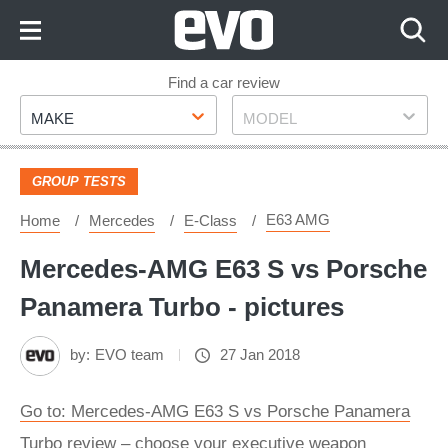
Skip
to
Content
Skip
Find a car review
Make
Model
to
MAKE
MODEL
Footer
GROUP TESTS
E63 AMG
Home
Mercedes
E-Class
Mercedes-AMG E63 S vs Porsche
Panamera Turbo - pictures
by:
EVO team
27 Jan 2018
Go to: Mercedes-AMG E63 S vs Porsche Panamera
Turbo review – choose your executive weapon