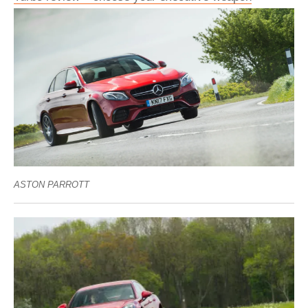
ASTON PARROTT