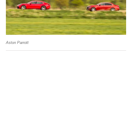
Aston Parrott