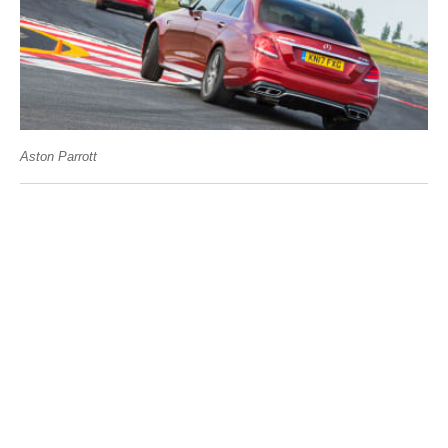
Aston Parrott