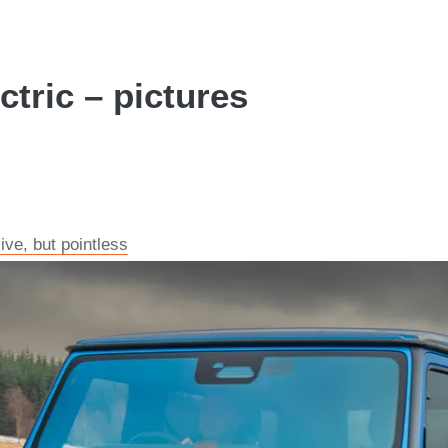
tric – pictures
ve, but pointless