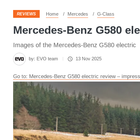
Home
Mercedes
G-Class
REVIEWS
Mercedes-Benz G580 elec
Images of the Mercedes-Benz G580 electric
by:
EVO team
13 Nov 2025
Go to: Mercedes-Benz G580 electric review – impressi