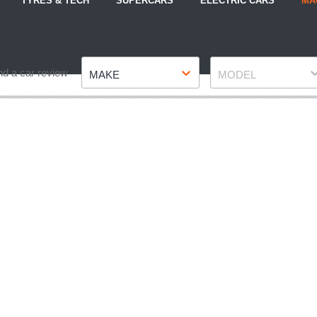
TYRES & TECH
SUPERCARS
ELECTRIC CARS
MA
Make
Model
nd a car review
MAKE
MODEL