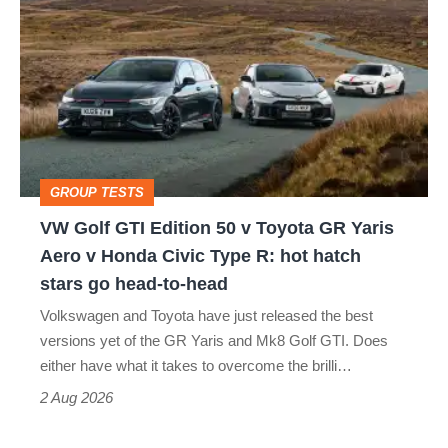
Golf
perfect
GTI
Edition
50
v
Toyota
GROUP TESTS
GR
VW Golf GTI Edition 50 v Toyota GR Yaris
Yaris
Aero v Honda Civic Type R: hot hatch
Aero
stars go head-to-head
v
Volkswagen and Toyota have just released the best
Honda
versions yet of the GR Yaris and Mk8 Golf GTI. Does
Civic
either have what it takes to overcome the brilli…
Type
2 Aug 2026
R: