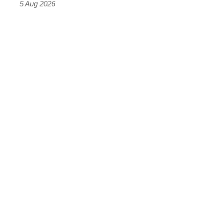
Roadster
5 Aug 2026