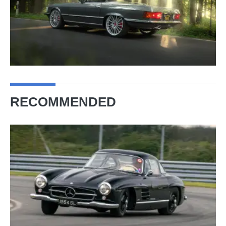
RECOMMENDED
Mercedes-
Benz
300
SL
Gullwing
(1954