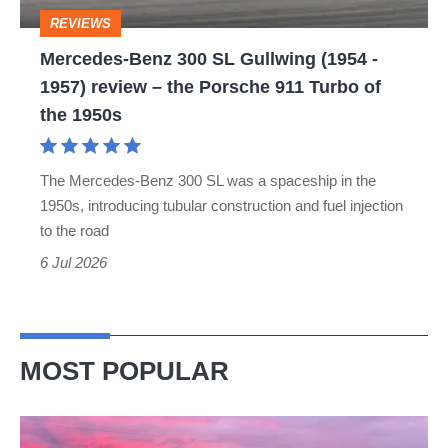
-
REVIEWS
1957)
Mercedes-Benz 300 SL Gullwing (1954 -
review
1957) review – the Porsche 911 Turbo of
–
the 1950s
the
Porsche
The Mercedes-Benz 300 SL was a spaceship in the
911
1950s, introducing tubular construction and fuel injection
Turbo
to the road
of
6 Jul 2026
the
1950s
MOST POPULAR
A