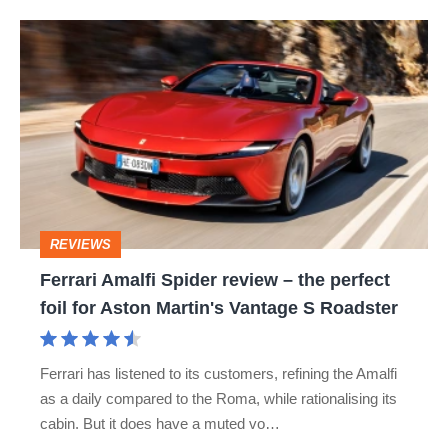
hot
Ferrari
hatch
Amalfi
stars
Spider
go
review
head-
–
to-
the
head
perfect
REVIEWS
foil
Ferrari Amalfi Spider review – the perfect
for
foil for Aston Martin's Vantage S Roadster
Aston
Martin's
Ferrari has listened to its customers, refining the Amalfi
Vantage
as a daily compared to the Roma, while rationalising its
S
cabin. But it does have a muted vo…