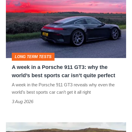
week
in
a
Porsche
911
GT3:
LONG TERM TESTS
why
A week in a Porsche 911 GT3: why the
the
world’s best sports car isn’t quite perfect
world’s
A week in the Porsche 911 GT3 reveals why even the
best
world’s best sports car can’t get it all right
sports
3 Aug 2026
car
isn’t
VW
quite