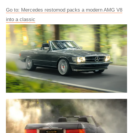
Go to: Mercedes restomod packs a modern AMG V8
into a classic