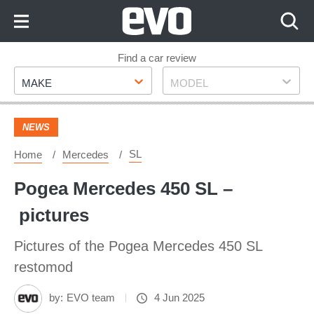
Skip
to
Content
Skip
Find a car review
Make
Model
to
MAKE
MODEL
Footer
NEWS
SL
Home
Mercedes
Pogea Mercedes 450 SL –
pictures
Pictures of the Pogea Mercedes 450 SL
restomod
by:
EVO team
4 Jun 2025