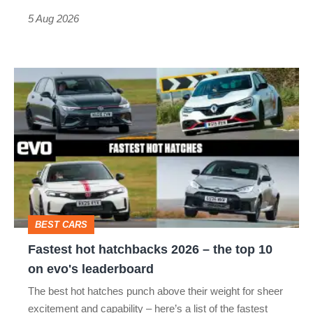
Roadster
5 Aug 2026
Fastest
hot
hatchbacks
2026
–
the
top
BEST CARS
10
Fastest hot hatchbacks 2026 – the top 10
on
on evo's leaderboard
evo's
The best hot hatches punch above their weight for sheer
leaderboard
excitement and capability – here’s a list of the fastest