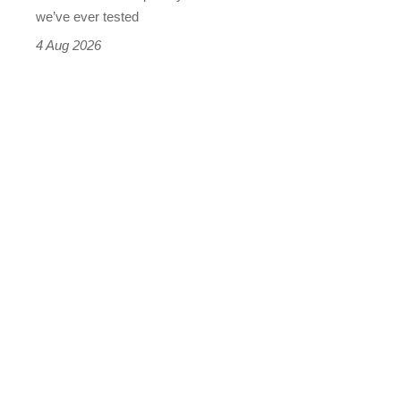
we’ve ever tested
4 Aug 2026