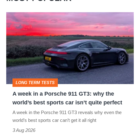
A
week
in
a
Porsche
911
GT3:
LONG TERM TESTS
why
A week in a Porsche 911 GT3: why the
the
world’s best sports car isn’t quite perfect
world’s
A week in the Porsche 911 GT3 reveals why even the
best
world’s best sports car can’t get it all right
sports
3 Aug 2026
car