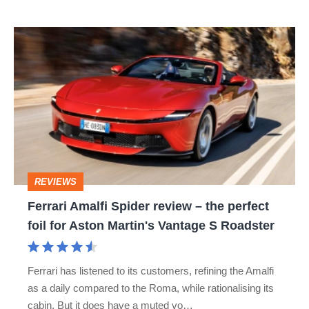
isn’t
Ferrari
quite
Amalfi
perfect
Spider
review
–
the
perfect
REVIEWS
foil
Ferrari Amalfi Spider review – the perfect
for
foil for Aston Martin's Vantage S Roadster
Aston
Martin's
Ferrari has listened to its customers, refining the Amalfi
Vantage
as a daily compared to the Roma, while rationalising its
S
cabin. But it does have a muted vo…