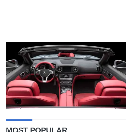
MOST POPULAR