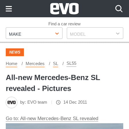
Skip
to
Content
Skip
Find a car review
Make
Model
to
MAKE
MODEL
Footer
NEWS
SL55
Home
Mercedes
SL
All-new Mercedes-Benz SL
revealed - Pictures
by:
EVO team
14 Dec 2011
Go to: All-new Mercedes-Benz SL revealed