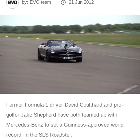
by:
EVO team
21 Jun 2012
Former Formula 1 driver David Coulthard and pro-
golfer Jake Shepherd have both teamed up with
Mercedes-Benz to set a Guinness-approved world
record, in the SLS Roadster.