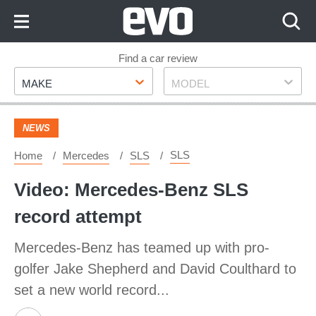
Skip
to
Content
Skip
Find a car review
Make
Model
to
MAKE
MODEL
Footer
NEWS
SLS
Home
Mercedes
SLS
Video: Mercedes-Benz SLS
record attempt
Mercedes-Benz has teamed up with pro-
golfer Jake Shepherd and David Coulthard to
set a new world record...