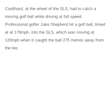
Coulthard, at the wheel of the SLS, had to catch a
moving golf ball while driving at full speed.
Professional golfer Jake Shepherd hit a golf ball, timed
at at 178mph, into the SLS, which was moving at
120mph when it caught the ball 275 metres away from
the tee.