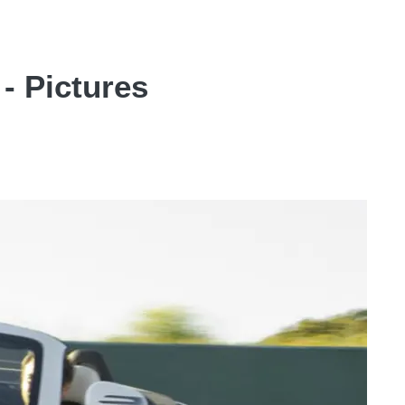
- Pictures