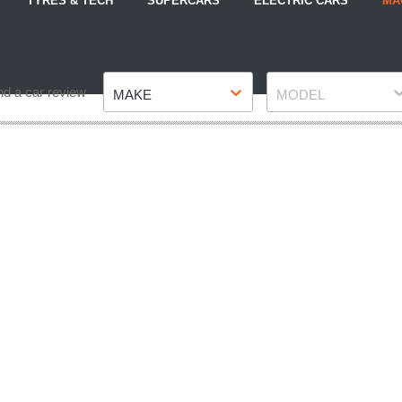
TYRES & TECH
SUPERCARS
ELECTRIC CARS
MA
Make
Model
nd a car review
MAKE
MODEL