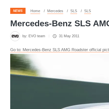
Home
Mercedes
SLS
SLS
NEWS
Mercedes-Benz SLS AMG R
by:
EVO team
31 May 2011
Go to: Mercedes-Benz SLS AMG Roadster official pic