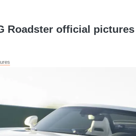
oadster official pictures 
tures