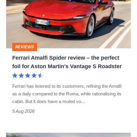
Spider
review
–
the
perfect
REVIEWS
foil
Ferrari Amalfi Spider review – the perfect
for
foil for Aston Martin's Vantage S Roadster
Aston
Martin's
Ferrari has listened to its customers, refining the Amalfi
Vantage
as a daily compared to the Roma, while rationalising its
S
cabin. But it does have a muted vo…
Roadster
5 Aug 2026