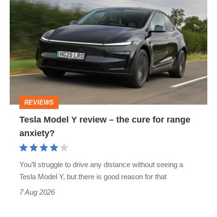
Tesla
Model
Y
review
–
the
cure
REVIEWS
for
Tesla Model Y review – the cure for range
range
anxiety?
anxiety?
You’ll struggle to drive any distance without seeing a
Tesla Model Y, but there is good reason for that
7 Aug 2026