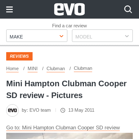
Skip
to
Content
Skip
Find a car review
Make
Model
to
MAKE
MODEL
Footer
REVIEWS
Clubman
Home
MINI
Clubman
Mini Hampton Clubman Cooper
SD review - Pictures
by:
EVO team
13 May 2011
Go to: Mini Hampton Clubman Cooper SD review