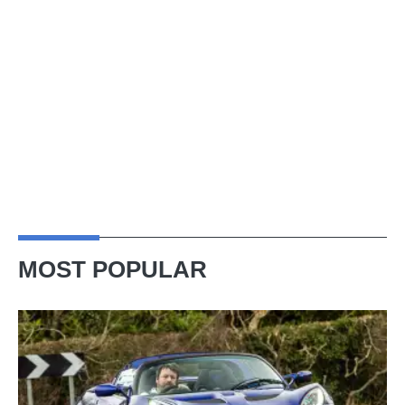
MOST POPULAR
Lotus
Elise
(S3,