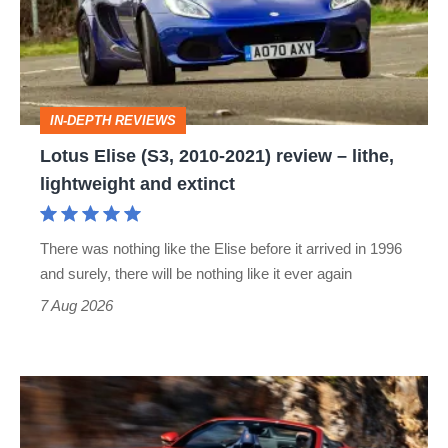
2010-
2021)
review
–
IN-DEPTH REVIEWS
lithe,
Lotus Elise (S3, 2010-2021) review – lithe,
lightweight
lightweight and extinct
and
extinct
There was nothing like the Elise before it arrived in 1996
and surely, there will be nothing like it ever again
7 Aug 2026
Ferrari
Amalfi