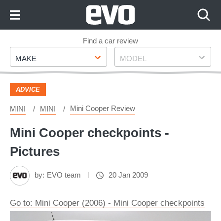
Skip
to
Content
Skip
Find a car review
Make
Model
to
MAKE
MODEL
Footer
ADVICE
Mini Cooper Review
MINI
MINI
Mini Cooper checkpoints -
Pictures
by:
EVO team
20 Jan 2009
Go to: Mini Cooper (2006) - Mini Cooper checkpoints