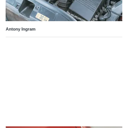
Antony Ingram