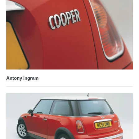
Antony Ingram