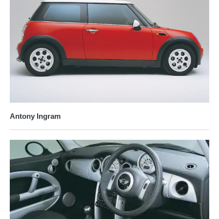
Antony Ingram