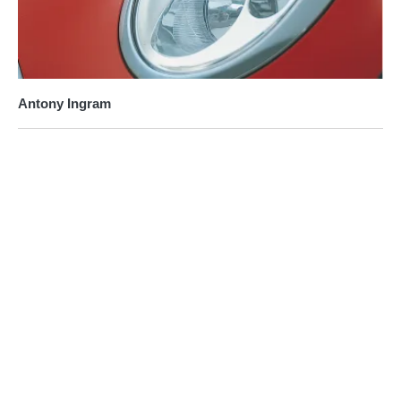
Antony Ingram