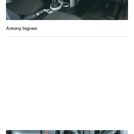
Antony Ingram