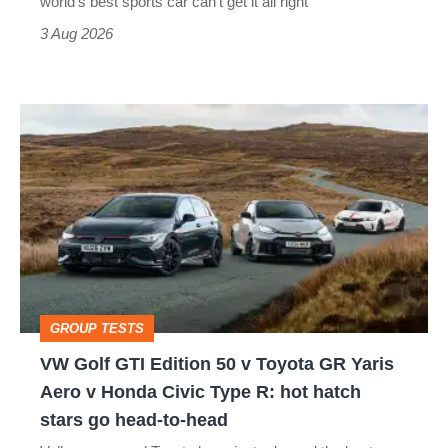
world’s best sports car can’t get it all right
sports
3 Aug 2026
car
isn’t
VW
quite
Golf
perfect
GTI
Edition
50
v
Toyota
GROUP TESTS
GR
VW Golf GTI Edition 50 v Toyota GR Yaris
Yaris
Aero v Honda Civic Type R: hot hatch
Aero
stars go head-to-head
v