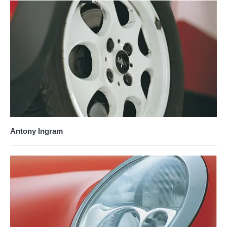
Antony Ingram