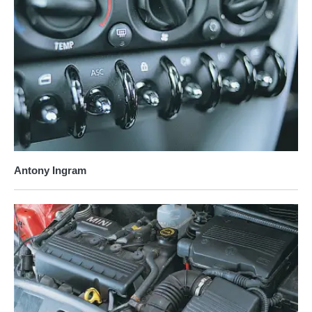
Antony Ingram