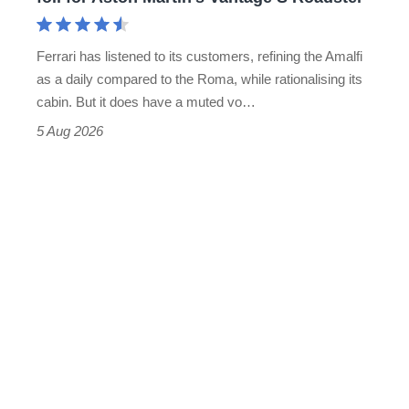
Aston
Martin's
Ferrari has listened to its customers, refining the Amalfi
Vantage
as a daily compared to the Roma, while rationalising its
S
cabin. But it does have a muted vo…
Roadster
5 Aug 2026