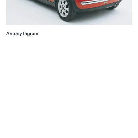
Antony Ingram