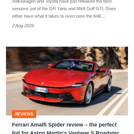
Volkswagen and Toyota have just released the best
Honda
versions yet of the GR Yaris and Mk8 Golf GTI. Does
Civic
either have what it takes to overcome the brilli…
Type
2 Aug 2026
R:
hot
Ferrari
hatch
Amalfi
stars
Spider
go
review
head-
–
to-
the
head
perfect
REVIEWS
foil
Ferrari Amalfi Spider review – the perfect
for
foil for Aston Martin's Vantage S Roadster