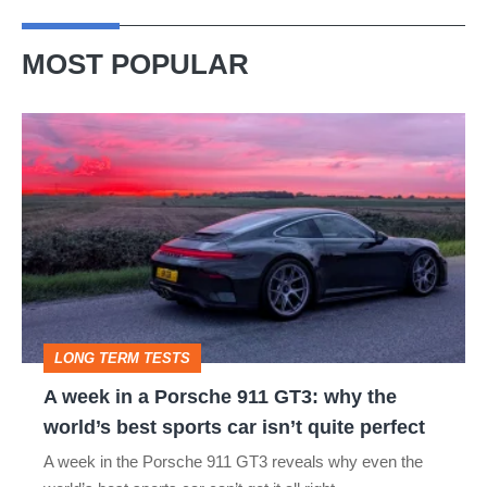
MOST POPULAR
A
week
in
a
Porsche
911
GT3:
LONG TERM TESTS
why
A week in a Porsche 911 GT3: why the
the
world’s best sports car isn’t quite perfect
world’s
A week in the Porsche 911 GT3 reveals why even the
best