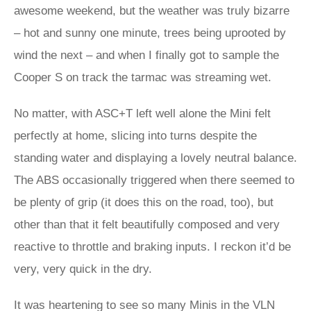
awesome weekend, but the weather was truly bizarre
– hot and sunny one minute, trees being uprooted by
wind the next – and when I finally got to sample the
Cooper S on track the tarmac was streaming wet.
No matter, with ASC+T left well alone the Mini felt
perfectly at home, slicing into turns despite the
standing water and displaying a lovely neutral balance.
The ABS occasionally triggered when there seemed to
be plenty of grip (it does this on the road, too), but
other than that it felt beautifully composed and very
reactive to throttle and braking inputs. I reckon it’d be
very, very quick in the dry.
It was heartening to see so many Minis in the VLN