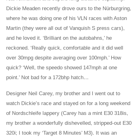
Dickie Meaden recently drove ours to the Nürburgring,
where he was doing one of his VLN races with Aston
Martin (they were all out of Vanquish S press cars),
and he loved it. ‘Brilliant on the autobahns,’ he
reckoned. ‘Really quick, comfortable and it did well
over 30mpg despite averaging over 100mph.’ How
quick? ‘Well, the speedo showed 147mph at one
point.’ Not bad for a 172bhp hatch…
Designer Neil Carey, my brother and I went out to
watch Dickie’s race and stayed on for a long weekend
of Nordschleife lappery (Carey has a mint E30 318is,
my brother a wonderfully dishevelled, stripped-out E30
320i; I took my ‘Target 8 Minutes’ M3). It was an