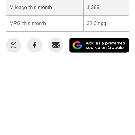
Mileage this month
1,288
MPG this month
32.0mpg
Share
Share
Email
Ad
this
this
as
on
on
a
Twitter
Facebook
pr
so
on
Go