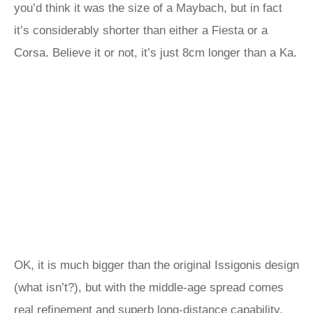
you’d think it was the size of a Maybach, but in fact
it’s considerably shorter than either a Fiesta or a
Corsa. Believe it or not, it’s just 8cm longer than a Ka.
OK, it is much bigger than the original Issigonis design
(what isn’t?), but with the middle-age spread comes
real refinement and superb long-distance capability.