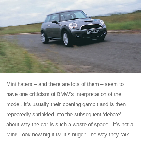
Mini haters – and there are lots of them – seem to
have one criticism of BMW’s interpretation of the
model. It’s usually their opening gambit and is then
repeatedly sprinkled into the subsequent ‘debate’
about why the car is such a waste of space. ‘It’s not a
Mini! Look how big it is! It’s huge!’ The way they talk