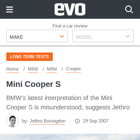
Skip
to
Content
Skip
Find a car review
Make
Model
to
MAKE
MODEL
Footer
LONG TERM TESTS
Cooper
Home
MINI
MINI
Mini Cooper S
BMW's latest interpretation of the Mini
Cooper S is misunderstood, suggests Jethro
by:
Jethro Bovingdon
29 Sep 2007