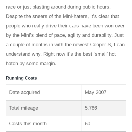
race or just blasting around during public hours.
Despite the sneers of the Mini-haters, it’s clear that
people who really drive their cars have been won over
by the Mini’s blend of pace, agility and durability. Just
a couple of months in with the newest Cooper S, I can
understand why. Right now it’s the best ‘small’ hot
hatch by some margin.
Running Costs
Date acquired
May 2007
Total mileage
5,786
Costs this month
£0