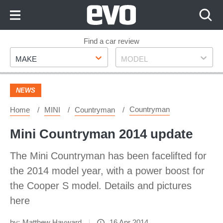
Skip
to
Content
Skip
Find a car review
Make
Model
to
MAKE
MODEL
Footer
NEWS
Countryman
Home
MINI
Countryman
Mini Countryman 2014 update
The Mini Countryman has been facelifted for
the 2014 model year, with a power boost for
the Cooper S model. Details and pictures
here
by:
Matthew Hayward
16 Apr 2014