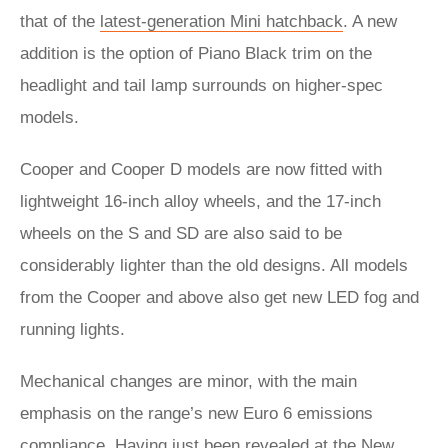
that of the
latest-generation Mini hatchback
. A new
addition is the option of Piano Black trim on the
headlight and tail lamp surrounds on higher-spec
models.
Cooper and Cooper D models are now fitted with
lightweight 16-inch alloy wheels, and the 17-inch
wheels on the S and SD are also said to be
considerably lighter than the old designs. All models
from the Cooper and above also get new LED fog and
running lights.
Mechanical changes are minor, with the main
emphasis on the range’s new Euro 6 emissions
compliance. Having just been revealed at the New