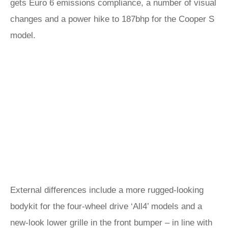
gets Euro 6 emissions compliance, a number of visual
changes and a power hike to 187bhp for the Cooper S
model.
External differences include a more rugged-looking
bodykit for the four-wheel drive ‘All4’ models and a
new-look lower grille in the front bumper – in line with