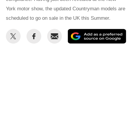
York motor show, the updated Countryman models are
scheduled to go on sale in the UK this Summer.
Share
Share
Email
Ad
this
this
as
on
on
a
Twitter
Facebook
pr
so
on
Go