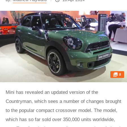
8
Mini has revealed an updated version of the
Countryman, which sees a number of changes brought
to the popular compact crossover model. The model,
which has so far sold over 350,000 units worldwide,