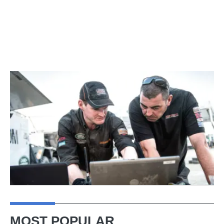
MOST POPULAR