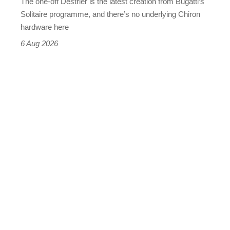
The one-off Destrier is the latest creation from Bugatti’s
(really,
Solitaire programme, and there’s no underlying Chiron
this
hardware here
time)
6 Aug 2026