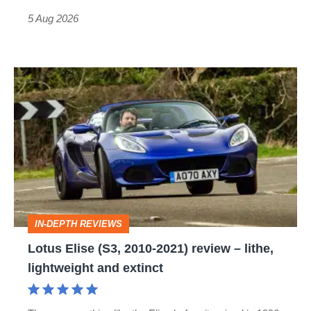
Roadster
5 Aug 2026
Lotus
Elise
(S3,
2010-
2021)
review
–
IN-DEPTH REVIEWS
lithe,
Lotus Elise (S3, 2010-2021) review – lithe,
lightweight
lightweight and extinct
and
extinct