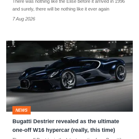
There was nothing like the Elise before it arrived in 1996
and surely, there will be nothing like it ever again
7 Aug 2026
Bugatti
Destrier
revealed
as
the
ultimate
one-
NEWS
off
Bugatti Destrier revealed as the ultimate
W16
one-off W16 hypercar (really, this time)
hypercar