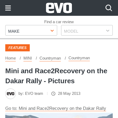
Skip
to
Content
Skip
Find a car review
Make
Model
to
MAKE
MODEL
Footer
FEATURES
Countryman
Home
MINI
Countryman
Mini and Race2Recovery on the
Dakar Rally - Pictures
by:
EVO team
28 May 2013
Go to: Mini and Race2Recovery on the Dakar Rally