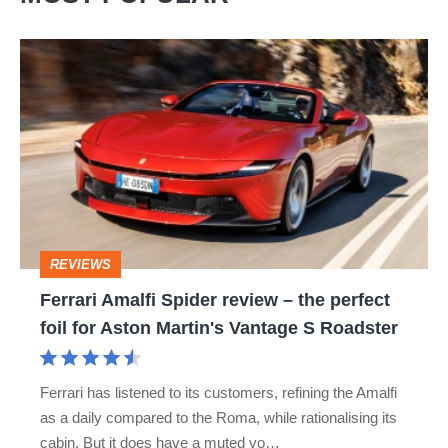
Ferrari
Amalfi
Spider
review
–
the
perfect
REVIEWS
foil
Ferrari Amalfi Spider review – the perfect
for
foil for Aston Martin's Vantage S Roadster
Aston
Martin's
Ferrari has listened to its customers, refining the Amalfi
Vantage
as a daily compared to the Roma, while rationalising its
S
cabin. But it does have a muted vo…