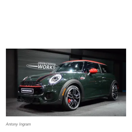
Antony Ingram