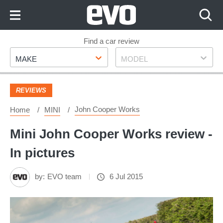
Skip
to
Content
Skip
Find a car review
Make
Model
to
MAKE
MODEL
Footer
REVIEWS
John Cooper Works
Home
MINI
Mini John Cooper Works review -
In pictures
by:
EVO team
6 Jul 2015