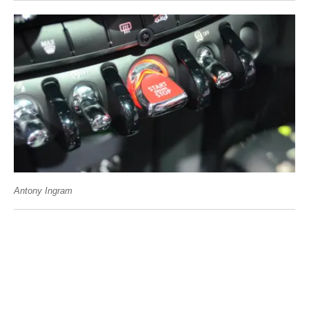
Antony Ingram