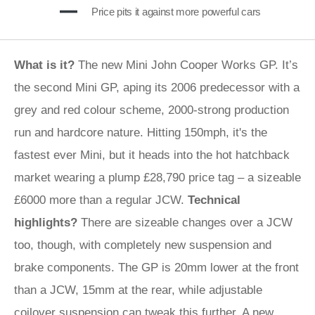
Price pits it against more powerful cars
What is it?
The new Mini John Cooper Works GP. It’s
the second Mini GP, aping its 2006 predecessor with a
grey and red colour scheme, 2000-strong production
run and hardcore nature. Hitting 150mph, it's the
fastest ever Mini, but it heads into the hot hatchback
market wearing a plump £28,790 price tag – a sizeable
£6000 more than a regular JCW.
Technical
highlights?
There are sizeable changes over a JCW
too, though, with completely new suspension and
brake components. The GP is 20mm lower at the front
than a JCW, 15mm at the rear, while adjustable
coilover suspension can tweak this further. A new