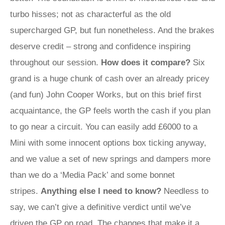
turbo hisses; not as characterful as the old
supercharged GP, but fun nonetheless. And the brakes
deserve credit – strong and confidence inspiring
throughout our session.
How does it compare?
Six
grand is a huge chunk of cash over an already pricey
(and fun) John Cooper Works, but on this brief first
acquaintance, the GP feels worth the cash if you plan
to go near a circuit. You can easily add £6000 to a
Mini with some innocent options box ticking anyway,
and we value a set of new springs and dampers more
than we do a ‘Media Pack’ and some bonnet
stripes.
Anything else I need to know?
Needless to
say, we can’t give a definitive verdict until we’ve
driven the GP on road. The changes that make it a