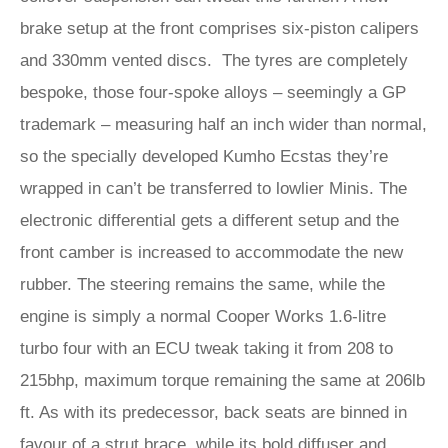
brake setup at the front comprises six-piston calipers
and 330mm vented discs. The tyres are completely
bespoke, those four-spoke alloys – seemingly a GP
trademark – measuring half an inch wider than normal,
so the specially developed Kumho Ecstas they’re
wrapped in can’t be transferred to lowlier Minis. The
electronic differential gets a different setup and the
front camber is increased to accommodate the new
rubber. The steering remains the same, while the
engine is simply a normal Cooper Works 1.6-litre
turbo four with an ECU tweak taking it from 208 to
215bhp, maximum torque remaining the same at 206lb
ft. As with its predecessor, back seats are binned in
favour of a strut brace, while its bold diffuser and