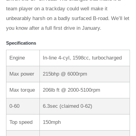
team player on a trackday could well make it
unbearably harsh on a badly surfaced B-road. We’ll let
you know after a full first drive in January.
Specifications
Engine
In-line 4-cyl, 1598cc, turbocharged
Max power
215bhp @ 6000rpm
Max torque
206lb ft @ 2000-5100rpm
0-60
6.3sec (claimed 0-62)
Top speed
150mph