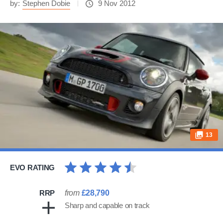
by:
Stephen Dobie
9 Nov 2012
13
EVO RATING
RRP
from
£28,790
Sharp and capable on track