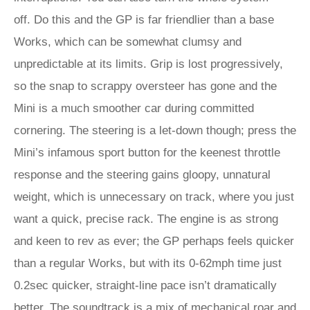
off. Do this and the GP is far friendlier than a base
Works, which can be somewhat clumsy and
unpredictable at its limits. Grip is lost progressively,
so the snap to scrappy oversteer has gone and the
Mini is a much smoother car during committed
cornering. The steering is a let-down though; press the
Mini’s infamous sport button for the keenest throttle
response and the steering gains gloopy, unnatural
weight, which is unnecessary on track, where you just
want a quick, precise rack. The engine is as strong
and keen to rev as ever; the GP perhaps feels quicker
than a regular Works, but with its 0-62mph time just
0.2sec quicker, straight-line pace isn’t dramatically
better. The soundtrack is a mix of mechanical roar and