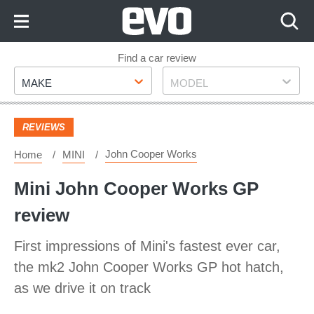
Skip
to
Content
Skip
Find a car review
Make
Model
to
MAKE
MODEL
Footer
REVIEWS
John Cooper Works
Home
MINI
Mini John Cooper Works GP
review
First impressions of Mini's fastest ever car,
the mk2 John Cooper Works GP hot hatch,
as we drive it on track