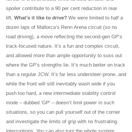
spoiler contribute to a 90 per cent reduction in rear
lift.
What’s it like to drive?
We were limited to half a
dozen laps of Mallorca’s Renn Arena circuit (so no
road driving), a move reflecting the second-gen GP’s
track-focused nature. It’s a fun and complex circuit,
and allowed more than ample opportunity to suss out
where the GP’s strengths lie. It’s much better on track
than a regular JCW. It’s far less understeer-prone, and
while the front will still inevitably wash wide if you
push too hard, a new intermediate stability control
mode – dubbed ‘GP’ – doesn’t limit power in such
situations, so you can pull yourself out of the corner
and investigate the limits of grip with no frustrating
interruptions. You can also turn the whole system