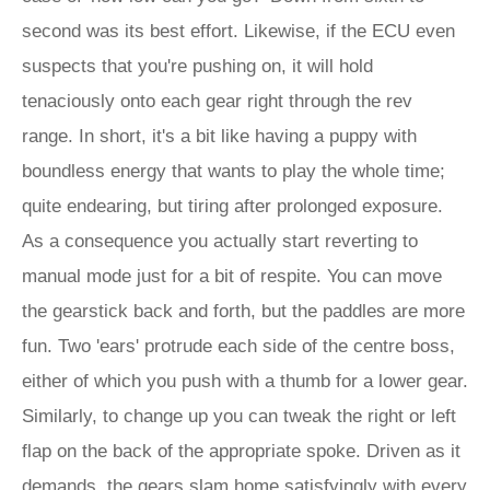
second was its best effort. Likewise, if the ECU even
suspects that you're pushing on, it will hold
tenaciously onto each gear right through the rev
range. In short, it's a bit like having a puppy with
boundless energy that wants to play the whole time;
quite endearing, but tiring after prolonged exposure.
As a consequence you actually start reverting to
manual mode just for a bit of respite. You can move
the gearstick back and forth, but the paddles are more
fun. Two 'ears' protrude each side of the centre boss,
either of which you push with a thumb for a lower gear.
Similarly, to change up you can tweak the right or left
flap on the back of the appropriate spoke. Driven as it
demands, the gears slam home satisfyingly with every