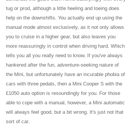
tug or prod, although a little heeling and toeing does
help on the downshifts. You actually end up using the
manual mode almost exclusively, as it not only allows
you to cruise in a higher gear, but also leaves you
more reassuringly in control when driving hard. Which
tells you all you really need to know. If you've always
hankered after the fun, adventure-seeking nature of
the Mini, but unfortunately have an incurable phobia of
cars with three pedals, then a Mini Cooper S with the
£1050 auto option is resoundingly for you. For those
able to cope with a manual, however, a Mini automatic
will always feel good, but a bit wrong. It's just not that
sort of car.