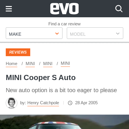
Skip
to
Content
Skip
Find a car review
Make
Model
to
MAKE
MODEL
Footer
REVIEWS
MINI
Home
MINI
MINI
MINI Cooper S Auto
New auto option is a bit too eager to please
by:
Henry Catchpole
28 Apr 2005