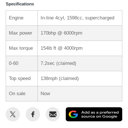
Specifications
Engine
In-line 4cyl, 1598cc, supercharged
Max power
170bhp @ 6000rpm
Max torque
154lb ft @ 4000rpm
0-60
7.2sec (claimed)
Top speed
138mph (claimed)
On sale
Now
Share
Share
Email
Ad
this
this
as