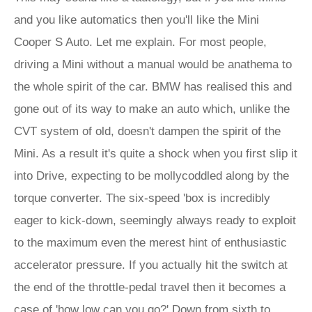
and you like automatics then you'll like the Mini
Cooper S Auto. Let me explain. For most people,
driving a Mini without a manual would be anathema to
the whole spirit of the car. BMW has realised this and
gone out of its way to make an auto which, unlike the
CVT system of old, doesn't dampen the spirit of the
Mini. As a result it's quite a shock when you first slip it
into Drive, expecting to be mollycoddled along by the
torque converter. The six-speed 'box is incredibly
eager to kick-down, seemingly always ready to exploit
to the maximum even the merest hint of enthusiastic
accelerator pressure. If you actually hit the switch at
the end of the throttle-pedal travel then it becomes a
case of 'how low can you go?' Down from sixth to