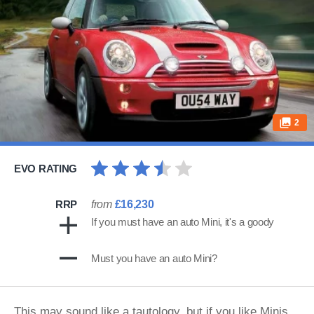
2
EVO RATING
RRP
from
£16,230
If you must have an auto Mini, it's a goody
Must you have an auto Mini?
This may sound like a tautology, but if you like Minis