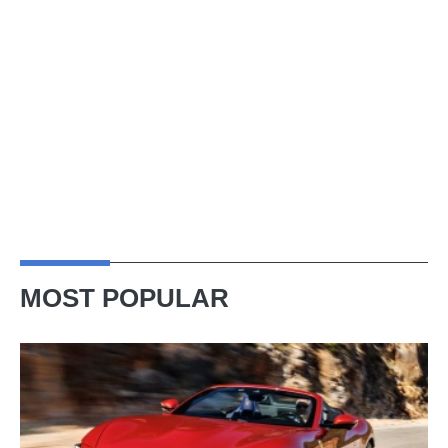
MOST POPULAR
Ferrari
Amalfi
Spider