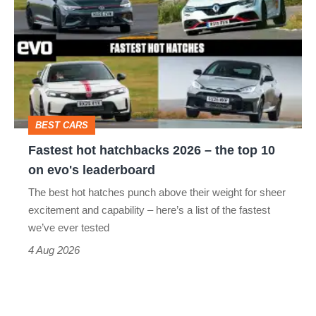
hatchbacks
2026
–
the
top
BEST CARS
10
Fastest hot hatchbacks 2026 – the top 10
on
on evo's leaderboard
evo's
The best hot hatches punch above their weight for sheer
leaderboard
excitement and capability – here’s a list of the fastest
we’ve ever tested
4 Aug 2026