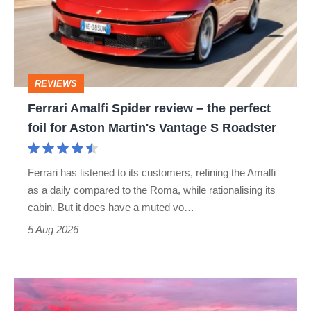
review
–
the
perfect
REVIEWS
foil
Ferrari Amalfi Spider review – the perfect
for
foil for Aston Martin's Vantage S Roadster
Aston
Martin's
Ferrari has listened to its customers, refining the Amalfi
Vantage
as a daily compared to the Roma, while rationalising its
S
cabin. But it does have a muted vo…
Roadster
5 Aug 2026
A
week