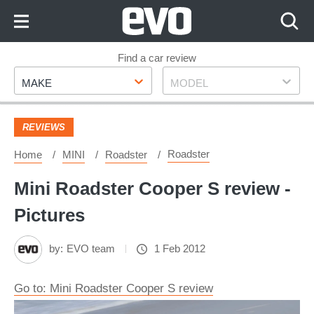
Skip
to
Content
Skip
Find a car review
Make
Model
to
MAKE
MODEL
Footer
REVIEWS
Roadster
Home
MINI
Roadster
Mini Roadster Cooper S review -
Pictures
by:
EVO team
1 Feb 2012
Go to: Mini Roadster Cooper S review