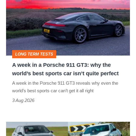
in
a
Porsche
911
GT3:
LONG TERM TESTS
why
A week in a Porsche 911 GT3: why the
the
world’s best sports car isn’t quite perfect
world’s
A week in the Porsche 911 GT3 reveals why even the
best
world’s best sports car can’t get it all right
sports
3 Aug 2026
car
isn’t
Fastest
quite
hot
perfect