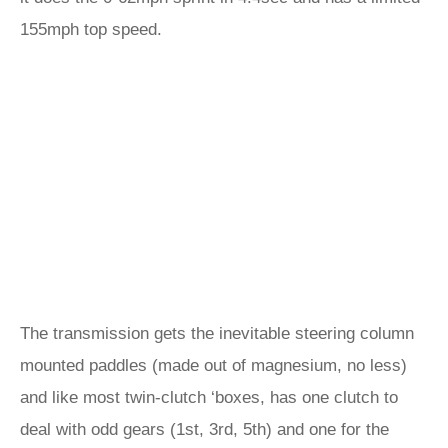
155mph top speed.
The transmission gets the inevitable steering column
mounted paddles (made out of magnesium, no less)
and like most twin-clutch ‘boxes, has one clutch to
deal with odd gears (1st, 3rd, 5th) and one for the