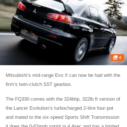
4
Mitsubishi’s mid-range Evo X can now be had with the
firm’s twin-clutch SST gearbox.
The FQ330 comes with the 324bhp, 322lb ft version of
the Lancer Evolution’s turbocharged 2-litre four-pot
and mated to the six-speed Sports Shift Transmission
it does the 0-62mph sprint in 4.4sec and has a limited