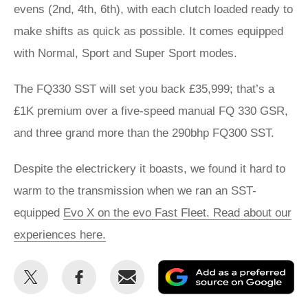
evens (2nd, 4th, 6th), with each clutch loaded ready to
make shifts as quick as possible. It comes equipped
with Normal, Sport and Super Sport modes.
The FQ330 SST will set you back £35,999; that’s a
£1K premium over a five-speed manual FQ 330 GSR,
and three grand more than the 290bhp FQ300 SST.
Despite the electrickery it boasts, we found it hard to
warm to the transmission when we ran an SST-
equipped
Evo X on the evo Fast Fleet. Read about our
experiences here.
Share
Share
Email
Ad
this
this
as