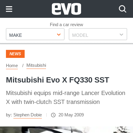
Skip
to
Content
Skip
Find a car review
Make
Model
to
MAKE
MODEL
Footer
NEWS
Mitsubishi
Home
Mitsubishi Evo X FQ330 SST
Mitsubishi equips mid-range Lancer Evolution
X with twin-clutch SST transmission
by:
Stephen Dobie
20 May 2009