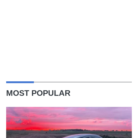
MOST POPULAR
A
week
in