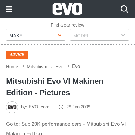
Skip
to
Content
Skip
Find a car review
Make
Model
to
MAKE
MODEL
Footer
ADVICE
Evo
Home
Mitsubishi
Evo
Mitsubishi Evo VI Makinen
Edition - Pictures
by:
EVO team
29 Jan 2009
Go to: Sub 20K performance cars - Mitsubishi Evo VI
Makinen Edition