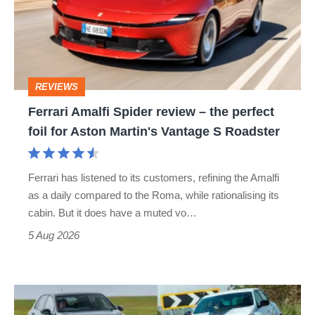
review
–
the
perfect
REVIEWS
foil
Ferrari Amalfi Spider review – the perfect
for
foil for Aston Martin's Vantage S Roadster
Aston
Martin's
Ferrari has listened to its customers, refining the Amalfi
Vantage
as a daily compared to the Roma, while rationalising its
S
cabin. But it does have a muted vo…
Roadster
5 Aug 2026
Fastest