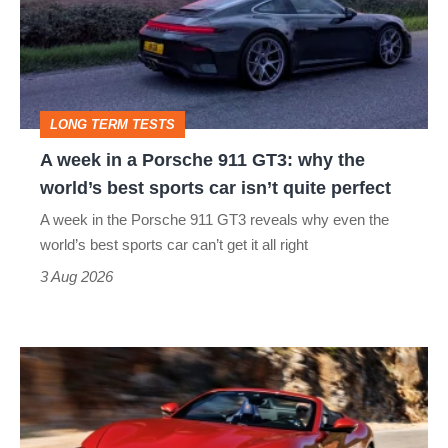
a
Porsche
911
GT3:
LONG TERM TESTS
why
A week in a Porsche 911 GT3: why the
the
world’s best sports car isn’t quite perfect
world’s
A week in the Porsche 911 GT3 reveals why even the
best
world’s best sports car can’t get it all right
sports
3 Aug 2026
car
isn’t
Ferrari
quite
Amalfi
perfect
Spider