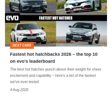
hot
hatchbacks
2026
–
the
top
BEST CARS
10
Fastest hot hatchbacks 2026 – the top 10
on
on evo's leaderboard
evo's
The best hot hatches punch above their weight for sheer
leaderboard
excitement and capability – here’s a list of the fastest
we’ve ever tested
4 Aug 2026