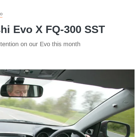
o
shi Evo X FQ-300 SST
ttention on our Evo this month