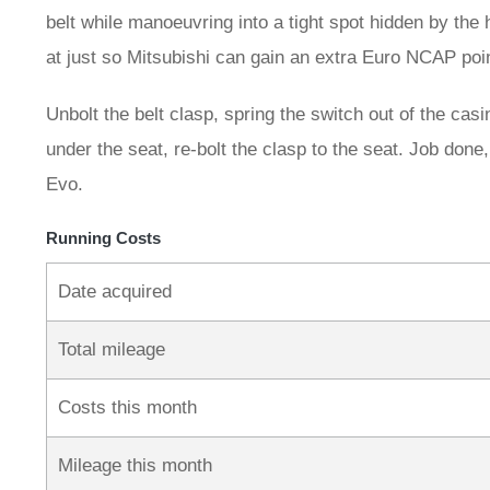
belt while manoeuvring into a tight spot hidden by the 
at just so Mitsubishi can gain an extra Euro NCAP poin
Unbolt the belt clasp, spring the switch out of the casi
under the seat, re-bolt the clasp to the seat. Job don
Evo.
Running Costs
Date acquired
Total mileage
Costs this month
Mileage this month