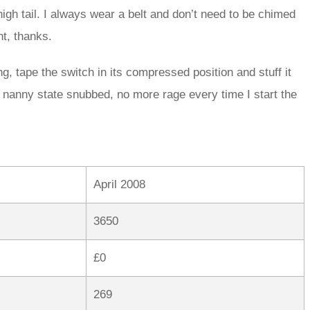
high tail. I always wear a belt and don’t need to be chimed
t, thanks.
ng, tape the switch in its compressed position and stuff it
e, nanny state snubbed, no more rage every time I start the
April 2008
3650
£0
269