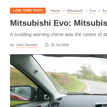
Home
Mitsubishi
Evo
Ev
LONG TERM TESTS
Mitsubishi Evo: Mitsubi
A scolding warning chime was the centre of a
by:
John Simister
30 Jul 2008