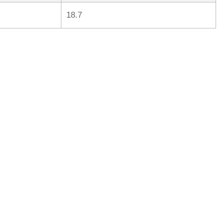
18.7
rred
ce
le