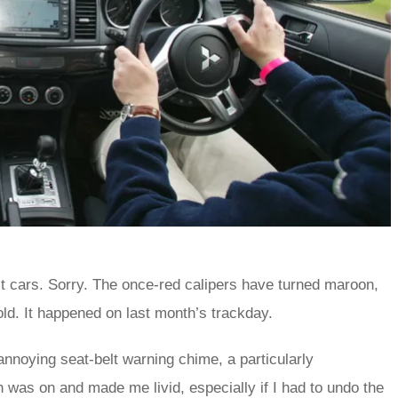
st cars. Sorry. The once-red calipers have turned maroon,
ld. It happened on last month’s trackday.
 annoying seat-belt warning chime, a particularly
n was on and made me livid, especially if I had to undo the