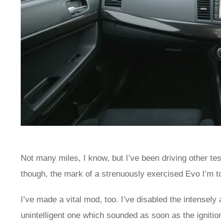
Not many miles, I know, but I’ve been driving other te
though, the mark of a strenuously exercised Evo I’m to
I’ve made a vital mod, too. I’ve disabled the intensely
unintelligent one which sounded as soon as the ignitio