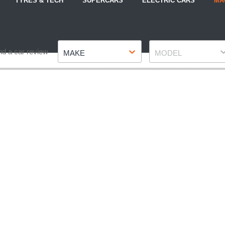
TYRES & TECH
SUPERCARS
ELECTRIC CARS
MA
Make
Model
nd a car review
MAKE
MODEL