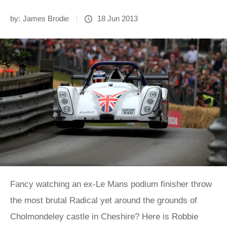
by:
James Brodie
18 Jun 2013
Fancy watching an ex-Le Mans podium finisher throw
the most brutal Radical yet around the grounds of
Cholmondeley castle in Cheshire? Here is Robbie