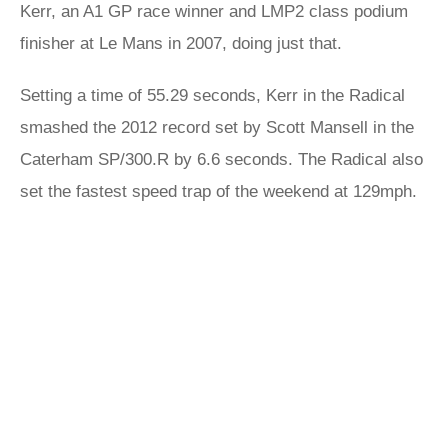
Kerr, an A1 GP race winner and LMP2 class podium
finisher at Le Mans in 2007, doing just that.
Setting a time of 55.29 seconds, Kerr in the Radical
smashed the 2012 record set by Scott Mansell in the
Caterham SP/300.R by 6.6 seconds. The Radical also
set the fastest speed trap of the weekend at 129mph.