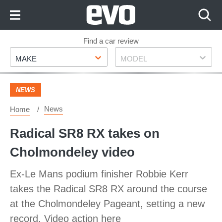
Skip
to
Content
Skip
Find a car review
Make
Model
to
MAKE
MODEL
Footer
NEWS
News
Home
Radical SR8 RX takes on
Cholmondeley video
Ex-Le Mans podium finisher Robbie Kerr
takes the Radical SR8 RX around the course
at the Cholmondeley Pageant, setting a new
record. Video action here