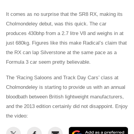
It comes as no surprise that the SR8 RX, making its
Cholmondeley debut, was this quick. The car
produces 430bhp from a 2.7 litre V8 and weighs in at
just 680kg. Figures like this make Radical’s claim that
the RX can lap Silverstone at the same pace as a
Formula 3 car seem pretty believable.
The ‘Racing Saloons and Track Day Cars’ class at
Cholmondeley is starting to provide us with an annual
bloodbath between British lightweight manufacturers,
and the 2013 edition certainly did not disappoint. Enjoy
the video:
Share
Share
Email
Ad