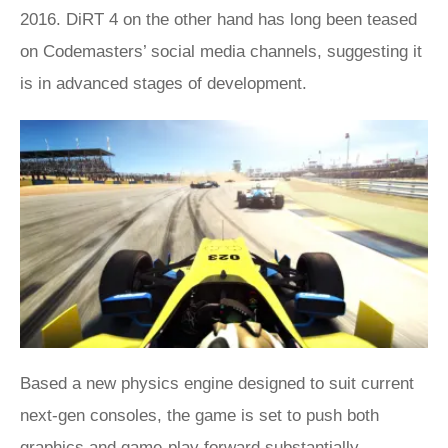
2016. DiRT 4 on the other hand has long been teased
on Codemasters’ social media channels, suggesting it
is in advanced stages of development.
Based a new physics engine designed to suit current
next-gen consoles, the game is set to push both
graphics and game-play forward substantially