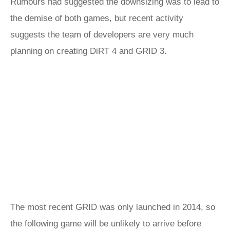
Rumours had suggested the downsizing was to lead to
the demise of both games, but recent activity
suggests the team of developers are very much
planning on creating DiRT 4 and GRID 3.
The most recent GRID was only launched in 2014, so
the following game will be unlikely to arrive before