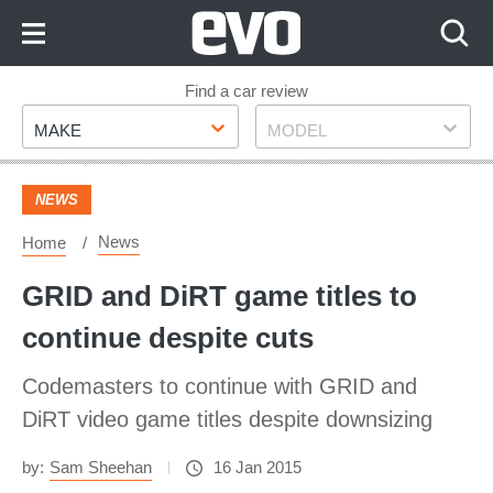
Skip
to
Content
Skip
Find a car review
Make
Model
to
MAKE
MODEL
Footer
NEWS
News
Home
GRID and DiRT game titles to
continue despite cuts
Codemasters to continue with GRID and
DiRT video game titles despite downsizing
by:
Sam Sheehan
16 Jan 2015