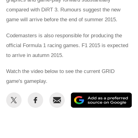
compared with DiRT 3. Rumours suggest the new
game will arrive before the end of summer 2015.
Codemasters is also responsible for producing the
official Formula 1 racing games. F1 2015 is expected
to arrive in autumn 2015.
Watch the video below to see the current GRID
game's gameplay.
Share
Share
Email
Ad
this
this
as
on
on
a
Twitter
Facebook
pr
so