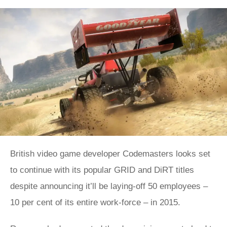
British video game developer Codemasters looks set
to continue with its popular GRID and DiRT titles
despite announcing it’ll be laying-off 50 employees –
10 per cent of its entire work-force – in 2015.