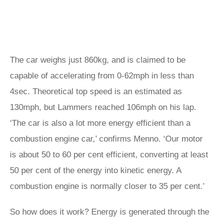
The car weighs just 860kg, and is claimed to be
capable of accelerating from 0-62mph in less than
4sec. Theoretical top speed is an estimated as
130mph, but Lammers reached 106mph on his lap.
‘The car is also a lot more energy efficient than a
combustion engine car,’ confirms Menno. ‘Our motor
is about 50 to 60 per cent efficient, converting at least
50 per cent of the energy into kinetic energy. A
combustion engine is normally closer to 35 per cent.’
So how does it work? Energy is generated through the