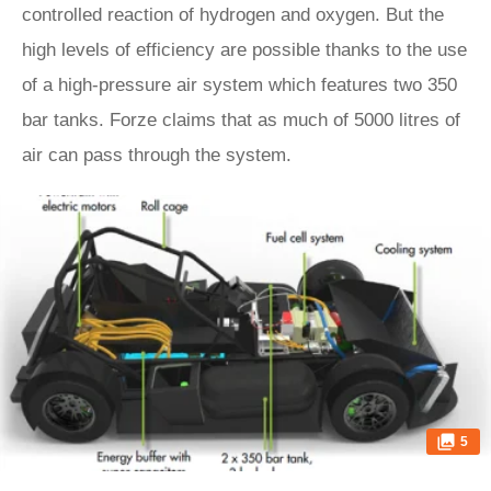
controlled reaction of hydrogen and oxygen. But the
high levels of efficiency are possible thanks to the use
of a high-pressure air system which features two 350
bar tanks. Forze claims that as much of 5000 litres of
air can pass through the system.
5