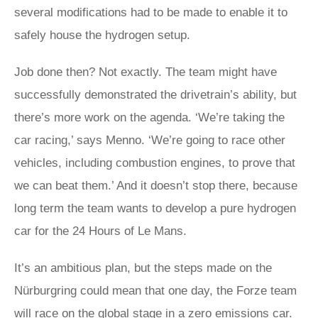
several modifications had to be made to enable it to
safely house the hydrogen setup.
Job done then? Not exactly. The team might have
successfully demonstrated the drivetrain’s ability, but
there’s more work on the agenda. ‘We’re taking the
car racing,’ says Menno. ‘We’re going to race other
vehicles, including combustion engines, to prove that
we can beat them.’ And it doesn’t stop there, because
long term the team wants to develop a pure hydrogen
car for the 24 Hours of Le Mans.
It’s an ambitious plan, but the steps made on the
Nürburgring could mean that one day, the Forze team
will race on the global stage in a zero emissions car.