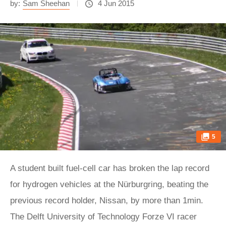
by:
Sam Sheehan
4 Jun 2015
5
A student built fuel-cell car has broken the lap record
for hydrogen vehicles at the Nürburgring, beating the
previous record holder, Nissan, by more than 1min.
The Delft University of Technology Forze VI racer