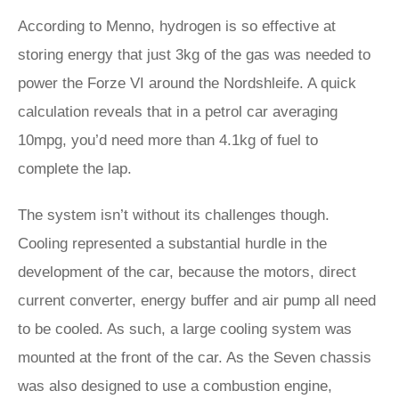
According to Menno, hydrogen is so effective at
storing energy that just 3kg of the gas was needed to
power the Forze VI around the Nordshleife. A quick
calculation reveals that in a petrol car averaging
10mpg, you’d need more than 4.1kg of fuel to
complete the lap.
The system isn’t without its challenges though.
Cooling represented a substantial hurdle in the
development of the car, because the motors, direct
current converter, energy buffer and air pump all need
to be cooled. As such, a large cooling system was
mounted at the front of the car. As the Seven chassis
was also designed to use a combustion engine,