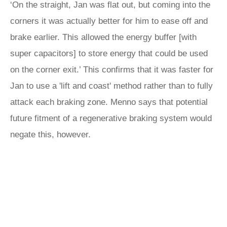
‘On the straight, Jan was flat out, but coming into the
corners it was actually better for him to ease off and
brake earlier. This allowed the energy buffer [with
super capacitors] to store energy that could be used
on the corner exit.’ This confirms that it was faster for
Jan to use a 'lift and coast' method rather than to fully
attack each braking zone. Menno says that potential
future fitment of a regenerative braking system would
negate this, however.