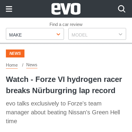
Skip
to
Content
Skip
Find a car review
Make
Model
to
MAKE
MODEL
Footer
NEWS
News
Home
Watch - Forze VI hydrogen racer
breaks Nürburgring lap record
evo talks exclusively to Forze's team
manager about beating Nissan's Green Hell
time