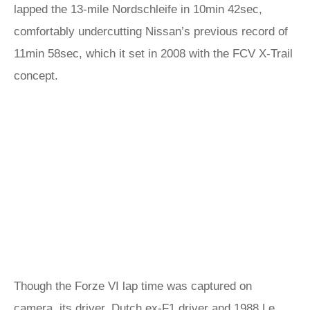
lapped the 13-mile Nordschleife in 10min 42sec,
comfortably undercutting Nissan’s previous record of
11min 58sec, which it set in 2008 with the FCV X-Trail
concept.
Though the Forze VI lap time was captured on
camera, its driver, Dutch ex-F1 driver and 1988 Le