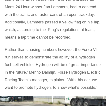
Mans 24 Hour winner Jan Lammers, had to contend
with the traffic and faster cars of an open trackday.
Additionally, Lammers passed a yellow flag on his lap,
which, according to the ‘Ring’s regulations at least,
means a lap time cannot be recorded.
Rather than chasing numbers however, the Forze VI
run serves to demonstrate the ability of a hydrogen
fuel-cell vehicle. ‘Hydrogen will be of great importance
in the future,’ Menno Dalmijn, Forze Hydrogen Electric
Racing Team’s manager, explains. ‘With this car, we
want to promote hydrogen, to show what’s possible.’