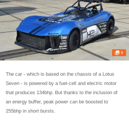
5
The car - which is based on the chassis of a Lotus
Seven - is powered by a fuel-cell and electric motor
that produces 134bhp. But thanks to the inclusion of
an energy buffer, peak power can be boosted to
255bhp in short bursts.