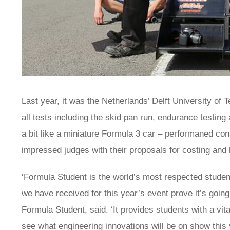
Last year, it was the Netherlands’ Delft University of 
all tests including the skid pan run, endurance testing
a bit like a miniature Formula 3 car – performaned con
impressed judges with their proposals for costing and
‘Formula Student is the world’s most respected studen
we have received for this year’s event prove it’s going
Formula Student, said. ‘It provides students with a vit
see what engineering innovations will be on show this y