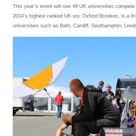
This year’s event will see 49 UK universities compete a
2014’s highest ranked UK uni, Oxford Brookes, is a fir
universities such as Bath, Cardiff, Southampton, Leeds