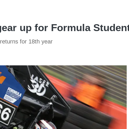
ear up for Formula Student
eturns for 18th year