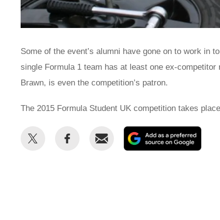
Some of the event’s alumni have gone on to work in t
single Formula 1 team has at least one ex-competitor
Brawn, is even the competition’s patron.
The 2015 Formula Student UK competition takes place 
Share
Share
Email
Add
this
this
as
on
on
a
Twitter
Facebook
prefe
sour
on