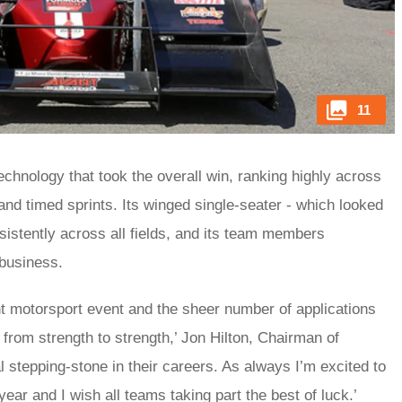
11
Technology that took the overall win, ranking highly across
 and timed sprints. Its winged single-seater - which looked
sistently across all fields, and its team members
 business.
t motorsport event and the sheer number of applications
 from strength to strength,’ Jon Hilton, Chairman of
al stepping-stone in their careers. As always I’m excited to
ear and I wish all teams taking part the best of luck.’