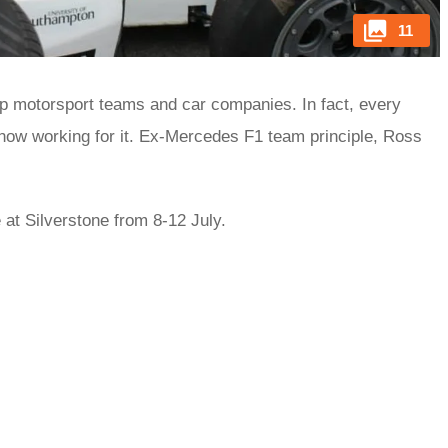
11
op motorsport teams and car companies. In fact, every
 now working for it. Ex-Mercedes F1 team principle, Ross
at Silverstone from 8-12 July.
rred
ce