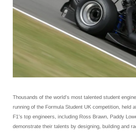
Thousands of the world’s most talented student enginee
running of the Formula Student UK competition, held a
F1’s top engineers, including Ross Brawn, Paddy Lowe
demonstrate their talents by designing, building and r