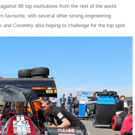
gainst 86 top institutions from the rest of the world.
m favourite, with several other strong engineering
 and Coventry also hoping to challenge for the top spot.