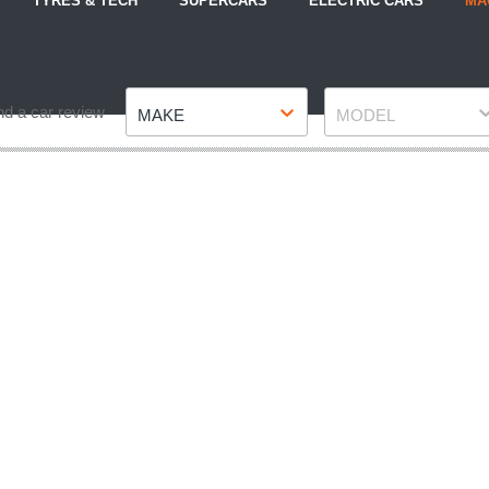
TYRES & TECH
SUPERCARS
ELECTRIC CARS
MA
Make
Model
nd a car review
MAKE
MODEL