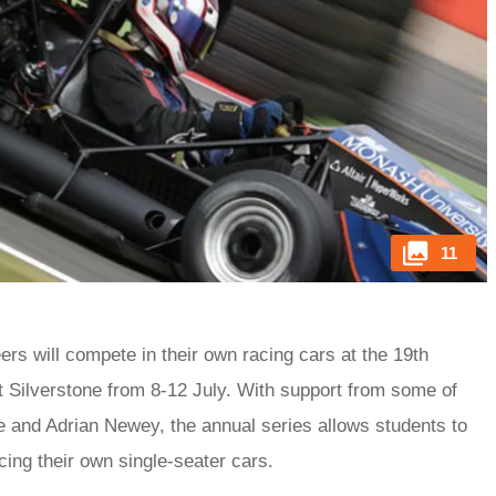
11
rs will compete in their own racing cars at the 19th
t Silverstone from 8-12 July. With support from some of
 and Adrian Newey, the annual series allows students to
acing their own single-seater cars.