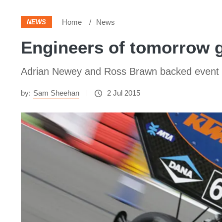
Home
News
NEWS
Engineers of tomorrow g
Adrian Newey and Ross Brawn backed event r
by:
Sam Sheehan
2 Jul 2015