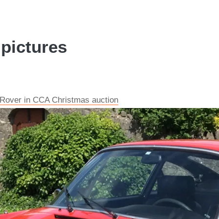
 pictures
 Rover in CCA Christmas auction