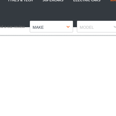
TYRES & TECH
SUPERCARS
ELECTRIC CARS
MA
Make
Model
nd a car review
MAKE
MODEL