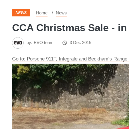
Home
News
NEWS
CCA Christmas Sale - in
by:
EVO team
3 Dec 2015
Go to: Porsche 911T, Integrale and Beckham’s Range