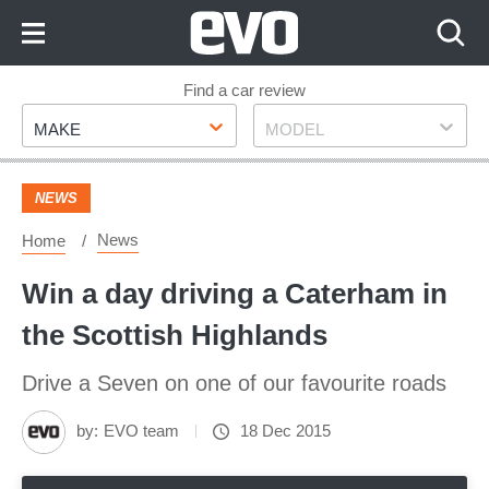
Skip
to
Content
Skip
Find a car review
Make
Model
to
MAKE
MODEL
Footer
NEWS
News
Home
Win a day driving a Caterham in
the Scottish Highlands
Drive a Seven on one of our favourite roads
by:
EVO team
18 Dec 2015