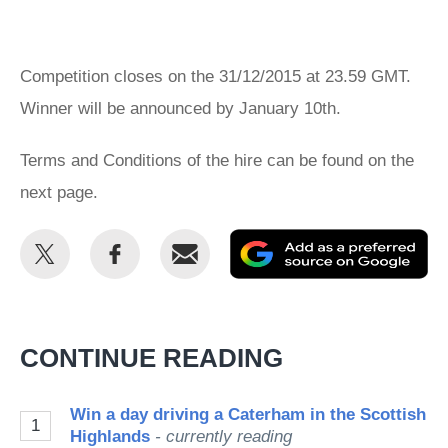
Competition closes on the 31/12/2015 at 23.59 GMT.
Winner will be announced by January 10th.
Terms and Conditions of the hire can be found on the
next page.
Share
Share
Email
Ad
this
this
as
on
on
a
Twitter
Facebook
pr
CONTINUE READING
so
on
Win a day driving a Caterham in the Scottish
1
Go
Highlands
- currently reading