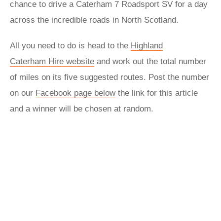
chance to drive a Caterham 7 Roadsport SV for a day
across the incredible roads in North Scotland.
All you need to do is head to the
Highland
Caterham Hire website
and work out the total number
of miles on its five suggested routes. Post the number
on our
Facebook page below
the link for this article
and a winner will be chosen at random.