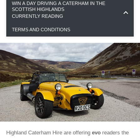
WIN A DAY DRIVING A CATERHAM IN THE
SCOTTISH HIGHLANDS
CURRENTLY READING
TERMS AND CONDITIONS
Highland Caterham Hire are offering
evo
readers the