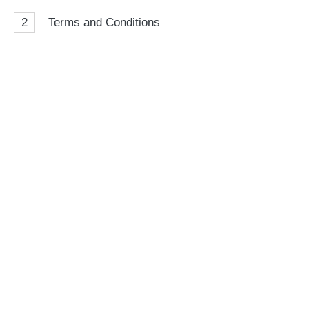
2
Terms and Conditions