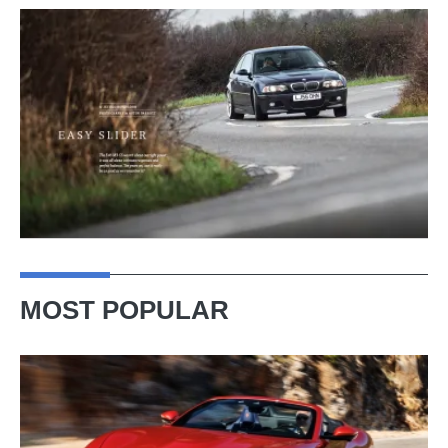
MOST POPULAR
Ferrari
Amalfi
Spider