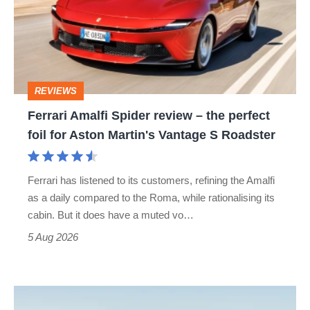
review
–
the
perfect
REVIEWS
foil
Ferrari Amalfi Spider review – the perfect
for
foil for Aston Martin's Vantage S Roadster
Aston
Martin's
Ferrari has listened to its customers, refining the Amalfi
Vantage
as a daily compared to the Roma, while rationalising its
S
cabin. But it does have a muted vo…
Roadster
5 Aug 2026
Audi