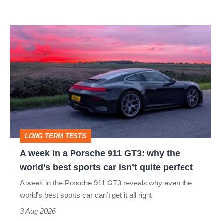
modern
icon
A
week
in
a
Porsche
911
GT3:
LONG TERM TESTS
why
A week in a Porsche 911 GT3: why the
the
world’s best sports car isn’t quite perfect
world’s
A week in the Porsche 911 GT3 reveals why even the
best
world’s best sports car can’t get it all right
sports
3 Aug 2026