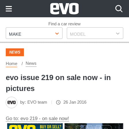
Skip
to
Content
Skip
Find a car review
Make
Model
to
MAKE
MODEL
Footer
NEWS
News
Home
evo issue 219 on sale now - in
pictures
by:
EVO team
26 Jan 2016
Go to: evo 219 - on sale now!