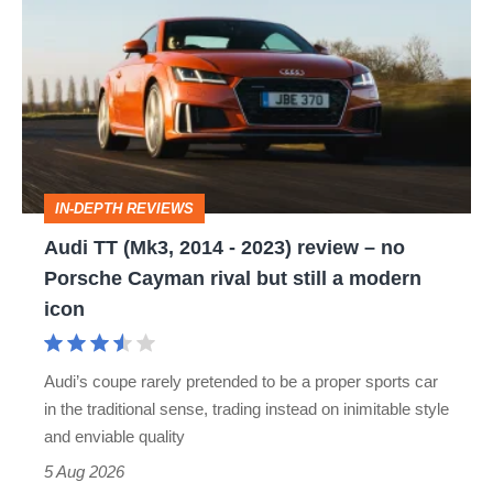
TT
(Mk3,
2014
-
2023)
review
IN-DEPTH REVIEWS
–
Audi TT (Mk3, 2014 - 2023) review – no
no
Porsche Cayman rival but still a modern
Porsche
icon
Cayman
rival
Audi’s coupe rarely pretended to be a proper sports car
but
in the traditional sense, trading instead on inimitable style
still
and enviable quality
a
5 Aug 2026