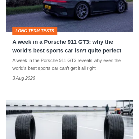
Porsche
to-
911
head
GT3:
LONG TERM TESTS
why
A week in a Porsche 911 GT3: why the
the
world’s best sports car isn’t quite perfect
world’s
A week in the Porsche 911 GT3 reveals why even the
best
world’s best sports car can’t get it all right
sports
3 Aug 2026
car
isn’t
I
quite
put
perfect
budget
tyres