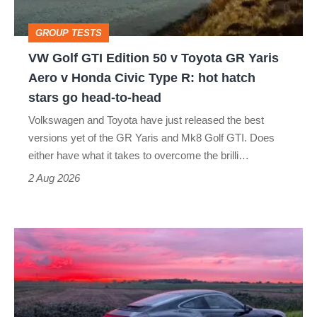
Toyota
GROUP TESTS
GR
VW Golf GTI Edition 50 v Toyota GR Yaris
Yaris
Aero v Honda Civic Type R: hot hatch
Aero
stars go head-to-head
v
Volkswagen and Toyota have just released the best
Honda
versions yet of the GR Yaris and Mk8 Golf GTI. Does
Civic
either have what it takes to overcome the brilli…
Type
2 Aug 2026
R:
hot
A
hatch
week
stars
in
go
a
head-