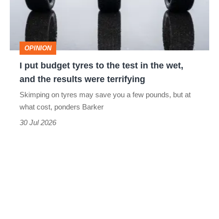
to
the
test
OPINION
in
I put budget tyres to the test in the wet,
the
and the results were terrifying
wet,
Skimping on tyres may save you a few pounds, but at
and
what cost, ponders Barker
the
30 Jul 2026
results
were
terrifying