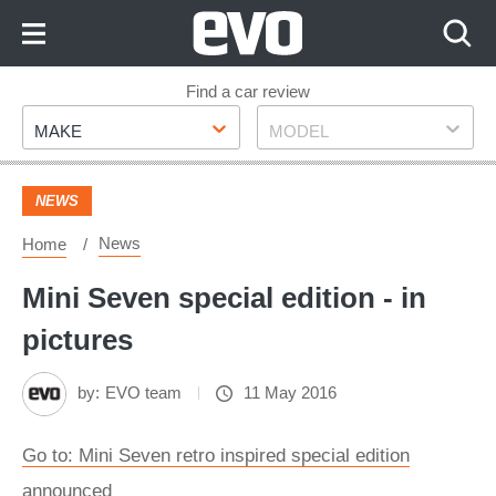
Skip
to
Content
Skip
Find a car review
Make
Model
to
MAKE
MODEL
Footer
NEWS
News
Home
Mini Seven special edition - in
pictures
by:
EVO team
11 May 2016
Go to: Mini Seven retro inspired special edition
announced