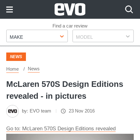
Skip
to
Content
Skip
Find a car review
Make
Model
to
MAKE
MODEL
Footer
NEWS
News
Home
McLaren 570S Design Editions
revealed - in pictures
by:
EVO team
23 Nov 2016
Go to: McLaren 570S Design Editions revealed