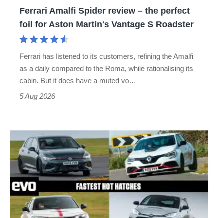
foil
Ferrari Amalfi Spider review – the perfect
for
foil for Aston Martin's Vantage S Roadster
Aston
Martin's
Ferrari has listened to its customers, refining the Amalfi
Vantage
as a daily compared to the Roma, while rationalising its
S
cabin. But it does have a muted vo…
Roadster
5 Aug 2026
Fastest
hot
hatchbacks
2026
–
the