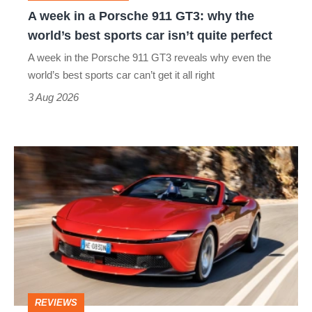
why
A week in a Porsche 911 GT3: why the
the
world’s best sports car isn’t quite perfect
world’s
A week in the Porsche 911 GT3 reveals why even the
best
world’s best sports car can’t get it all right
sports
3 Aug 2026
car
isn’t
Ferrari
quite
Amalfi
perfect
Spider
review
–
the
perfect
REVIEWS