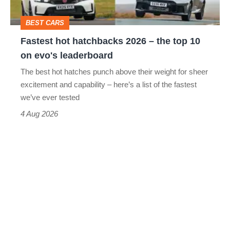
top
BEST CARS
10
Fastest hot hatchbacks 2026 – the top 10
on
on evo's leaderboard
evo's
The best hot hatches punch above their weight for sheer
leaderboard
excitement and capability – here’s a list of the fastest
we’ve ever tested
4 Aug 2026